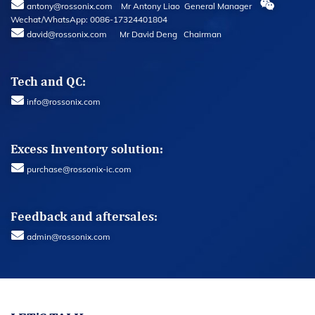
antony@rossonix.com Mr Antony Liao General Manager
Wechat/WhatsApp: 0086-17324401804
david@rossonix.com Mr David Deng Chairman
Tech and QC:
info@rossonix.com
Excess Inventory solution:
purchase@rossonix-ic.com
Feedback and aftersales:
admin@rossonix.com