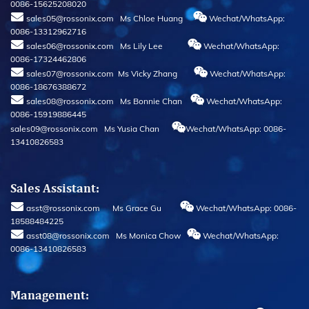
0086-15625208020
sales05@rossonix.com Ms Chloe Huang
Wechat/WhatsApp:
0086-13312962716
sales06@rossonix.com Ms Lily Lee
Wechat/WhatsApp:
0086-17324462806
sales07@rossonix.com Ms Vicky Zhang
Wechat/WhatsApp:
0086-18676388672
sales08@rossonix.com Ms Bonnie Chan
Wechat/WhatsApp:
0086-15919886445
sales09@rossonix.com Ms Yusia Chan
Wechat/WhatsApp: 0086-
13410826583
Sales Assistant:
asst@rossonix.com Ms Grace Gu
Wechat/WhatsApp: 0086-
18588484225
asst08@rossonix.com Ms Monica Chow
Wechat/WhatsApp:
0086-13410826583
Management: