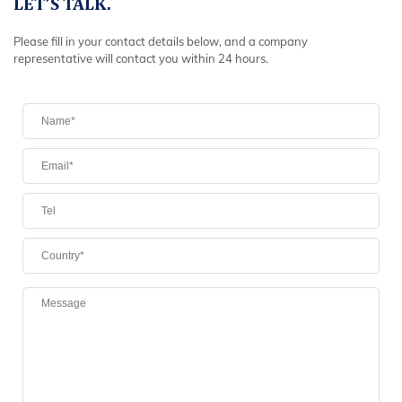
LET’S TALK.
Please fill in your contact details below, and a company
representative will contact you within 24 hours.