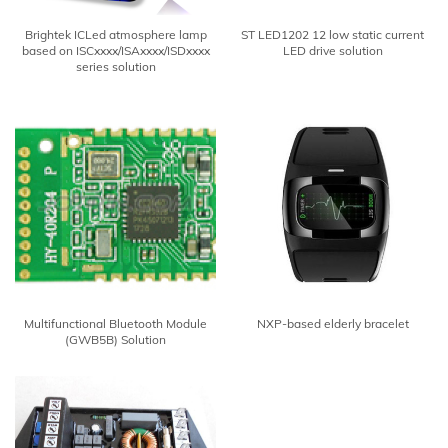
Brightek ICLed atmosphere lamp
ST LED1202 12 low static current
based on ISCxxxx/ISAxxxx/ISDxxxx
LED drive solution
series solution
Multifunctional Bluetooth Module
NXP-based elderly bracelet
(GWB5B) Solution