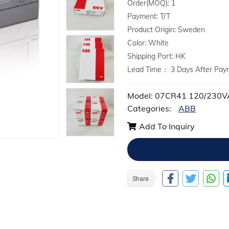
Order(MOQ): 1
Payment: T/T
Product Origin: Sweden
Color: White
Shipping Port: HK
Lead Time： 3 Days After Pay
Model: 07CR41 120/230
Categories:
ABB
Add To Inquiry