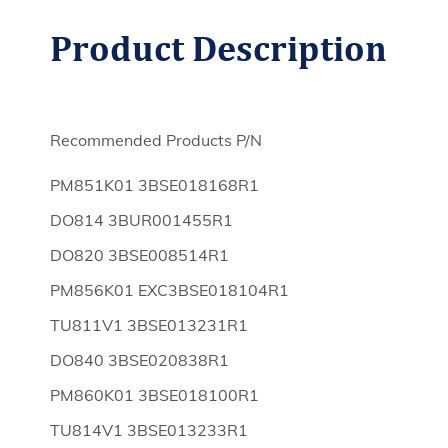
Product
Description
Recommended Products P/N
PM851K01 3BSE018168R1
DO814 3BUR001455R1
DO820 3BSE008514R1
PM856K01 EXC3BSE018104R1
TU811V1 3BSE013231R1
DO840 3BSE020838R1
PM860K01 3BSE018100R1
TU814V1 3BSE013233R1