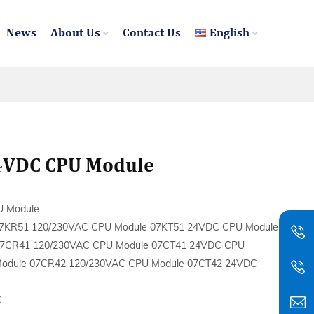
News
About Us
Contact Us
English
4VDC CPU Module
U Module
7KR51 120/230VAC CPU Module 07KT51 24VDC CPU Module
7CR41 120/230VAC CPU Module 07CT41 24VDC CPU
odule 07CR42 120/230VAC CPU Module 07CT42 24VDC
C