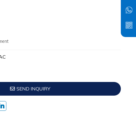
ment
VAC
SEND INQUIRY