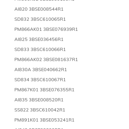
AI820 3BSE008544R1
SD832 3BSC610065R1
PM866AK01 3BSE076939R1
AI825 3BSE036456R1
SD833 3BSC610066R1
PM866AK02 3BSE081637R1
AI830A 3BSE040662R1
SD834 3BSC610067R1
PM867K01 3BSE076355R1
AI835 3BSE008520R1
SS822 3BSC610042R1
PM891K01 3BSE053241R1