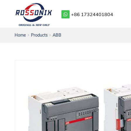
+86 17324401804
Home
Products
ABB