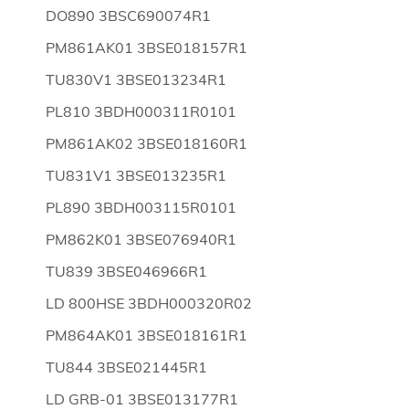
DO890 3BSC690074R1
PM861AK01 3BSE018157R1
TU830V1 3BSE013234R1
PL810 3BDH000311R0101
PM861AK02 3BSE018160R1
TU831V1 3BSE013235R1
PL890 3BDH003115R0101
PM862K01 3BSE076940R1
TU839 3BSE046966R1
LD 800HSE 3BDH000320R02
PM864AK01 3BSE018161R1
TU844 3BSE021445R1
LD GRB-01 3BSE013177R1