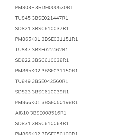
PM803F 3BDH000530R1
TU845 3BSE021447R1
SD821 3BSC610037R1
PM865K01 3BSE031151R1
TU847 3BSE022462R1
SD822 3BSC610038R1
PM865K02 3BSE031150R1
TU849 3BSE042560R1
SD823 3BSC610039R1
PM866K01 3BSE050198R1
AI810 3BSE008516R1
SD831 3BSC610064R1
PM866K02 3BSE050199R1