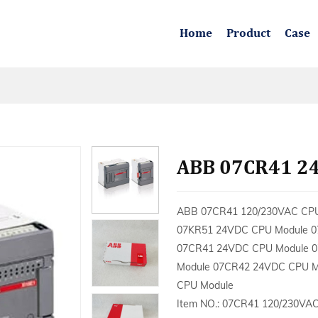
Home
Product
Case
ABB 07CR41 2
ABB 07CR41 120/230VAC CP
07KR51 24VDC CPU Module 0
07CR41 24VDC CPU Module 0
Module 07CR42 24VDC CPU M
CPU Module
Item NO.: 07CR41 120/230VA