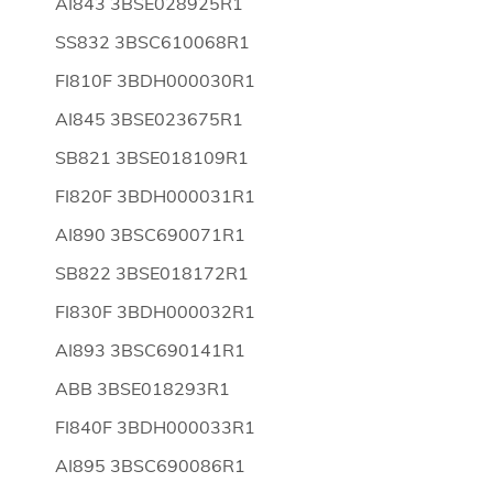
AI843 3BSE028925R1
SS832 3BSC610068R1
FI810F 3BDH000030R1
AI845 3BSE023675R1
SB821 3BSE018109R1
FI820F 3BDH000031R1
AI890 3BSC690071R1
SB822 3BSE018172R1
FI830F 3BDH000032R1
AI893 3BSC690141R1
ABB 3BSE018293R1
FI840F 3BDH000033R1
AI895 3BSC690086R1