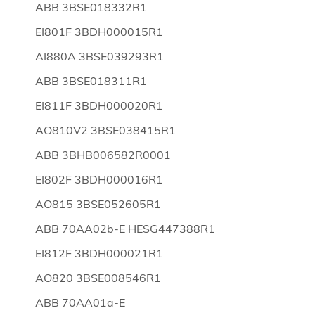
ABB 3BSE018332R1
EI801F 3BDH000015R1
AI880A 3BSE039293R1
ABB 3BSE018311R1
EI811F 3BDH000020R1
AO810V2 3BSE038415R1
ABB 3BHB006582R0001
EI802F 3BDH000016R1
AO815 3BSE052605R1
ABB 70AA02b-E HESG447388R1
EI812F 3BDH000021R1
AO820 3BSE008546R1
ABB 70AA01a-E