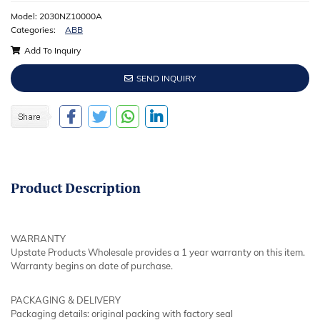
Model: 2030NZ10000A
Categories:
ABB
Add To Inquiry
SEND INQUIRY
Product
Description
WARRANTY
Upstate Products Wholesale provides a 1 year warranty on this item.
Warranty begins on date of purchase.
PACKAGING & DELIVERY
Packaging details: original packing with factory seal