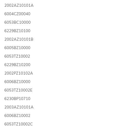
2002AZ10101A
6004CZ00040
6053BC10000
6229BZ10100
2002AZ10101B
6005BZ10000
6053TZ10002
6229BZ10200
2002PZ10102A
6006BZ10000
6053TZ10002E
6230BP10710
2003AZ10101A
6006BZ10002
6053TZ10002C