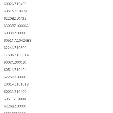
6002NZ10400
6051NA10424
6220BZ10721
6303BZ10000A
6003BZ10000
6051NA10424B3
6224NZ10800
1750NZ10001A
6003CZ00010
6051NZ10424
6225BZ10000
2001AZ10101B
6003NZ10400
6051TZ10000
6226BZ10000