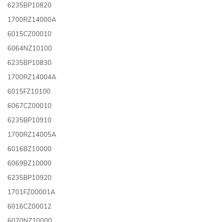
6235BP10820
1700RZ14000A
6015CZ00010
6064NZ10100
6235BP10830
1700RZ14004A
6015FZ10100
6067CZ00010
6235BP10910
1700RZ14005A
6016BZ10000
6069BZ10000
6235BP10920
1701FZ00001A
6016CZ00012
6070NZ10000