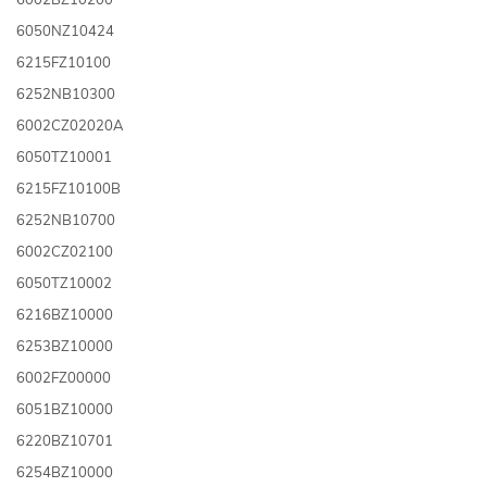
6050NZ10424
6215FZ10100
6252NB10300
6002CZ02020A
6050TZ10001
6215FZ10100B
6252NB10700
6002CZ02100
6050TZ10002
6216BZ10000
6253BZ10000
6002FZ00000
6051BZ10000
6220BZ10701
6254BZ10000