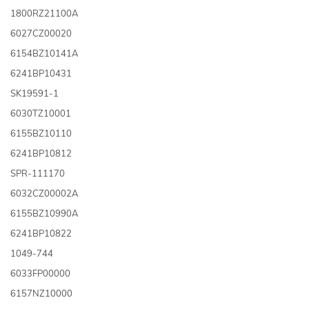
1800RZ21100A
6027CZ00020
6154BZ10141A
6241BP10431
SK19591-1
6030TZ10001
6155BZ10110
6241BP10812
SPR-111170
6032CZ00002A
6155BZ10990A
6241BP10822
1049-744
6033FP00000
6157NZ10000