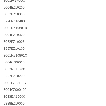
2001FP17000A
6004BZ10200
6052BZ10000
6226NZ10400
2001NZ10801B
6004BZ10300
6052BZ10006
6227BZ10100
2001NZ10801C
6004CZ00010
6052NB10700
6227BZ10200
2001PZ10103A
6004CZ00010B
6053BA10000
6228BZ10000