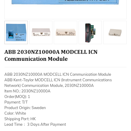
ABB 2030NZ10000A MODCELL ICN
Communication Module
ABB 2030NZ10000A MODCELL ICN Communication Module
ABB Kent-Taylor MODCELL ICN (Instrument Communications
Network) Communication Module, 2030NZ10000A
Item NO.: 2030NZ10000A
Order(MOQ): 1
Payment: T/T
Product Origin: Sweden
Color: White
Shipping Port: HK
Lead Time： 3 Days After Payment