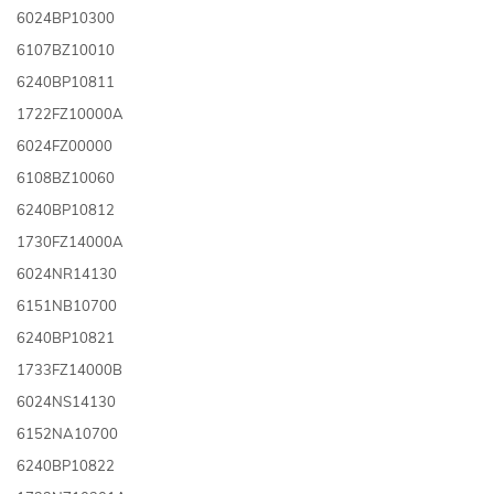
6024BP10300
6107BZ10010
6240BP10811
1722FZ10000A
6024FZ00000
6108BZ10060
6240BP10812
1730FZ14000A
6024NR14130
6151NB10700
6240BP10821
1733FZ14000B
6024NS14130
6152NA10700
6240BP10822