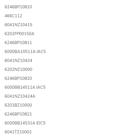
6246BP10810
466C112
6041NZ10415
6202FP00150A
6246BP10811
6000BA10511A IAC5
6041NZ10424
6202NZ10000
6246BP10820
6000BB14511A IAC5
6041NZ10424A
6203BZ10000
6246BP10821
6000BB14531A IDC5
6041TZ10002