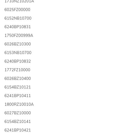
1733NZ10201A
6025FZ00000
6152NB10700
6240BP10831
1750FZ00999A
6026BZ10300
6153NB10700
6240BP10832
1772FZ10000
6026BZ10400
6154BZ10121
6241BP10411
1800RZ10010A
6027BZ10000
6154BZ10141
6241BP10421