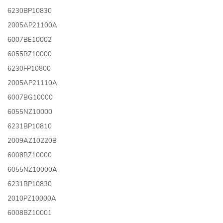
6230BP10830
2005AP21100A
6007BE10002
6055BZ10000
6230FP10800
2005AP21110A
6007BG10000
6055NZ10000
6231BP10810
2009AZ10220B
6008BZ10000
6055NZ10000A
6231BP10830
2010PZ10000A
6008BZ10001