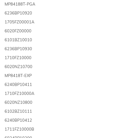
MP84188T-PGA
6236BP10920
1705FZ00001A
6020FZ00000
6101BZ10010
6236BP10930
1710FZ10000
6020NZ10700
MP8418T-EXP
6240BP10411
1710FZ10000A
6020NZ10800
6102BZ10111
6240BP10412
1711FZ10000B
6024BP10300