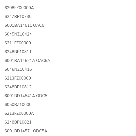
6208FZ00000A
6247BP10730
6001BA14511 OAC5
6045NZ10424
6211FZ00000
6248BP10811
6001BA14521A OAC5A
6046NZ10416
6213FZ00000
6248BP10812
6001BD14541A ODC5
6050BZ10000
6213FZ00000A
6248BP10821
6001BD14571 ODC5A