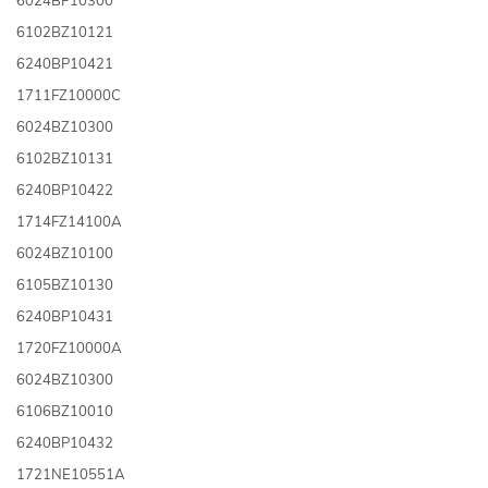
6102BZ10121
6240BP10421
1711FZ10000C
6024BZ10300
6102BZ10131
6240BP10422
1714FZ14100A
6024BZ10100
6105BZ10130
6240BP10431
1720FZ10000A
6024BZ10300
6106BZ10010
6240BP10432
1721NE10551A