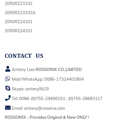
2050RZ23102
2050RZ23102A
2050RZ24101
2050RZ24101
CONTACT US
Antony Liao
ROSSONIX CO.,LIMITED
Mob/WhatsApp:
0086-17324401804
Skype:
antony0619
Tel:
0086-(0)755-29406151
;
(0)755-28683117
Email:
antony@rossonix.com
ROSSONIX - Provides Original & New ONLY !