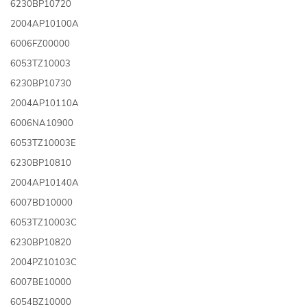
6230BP10720
2004AP10100A
6006FZ00000
6053TZ10003
6230BP10730
2004AP10110A
6006NA10900
6053TZ10003E
6230BP10810
2004AP10140A
6007BD10000
6053TZ10003C
6230BP10820
2004PZ10103C
6007BE10000
6054BZ10000