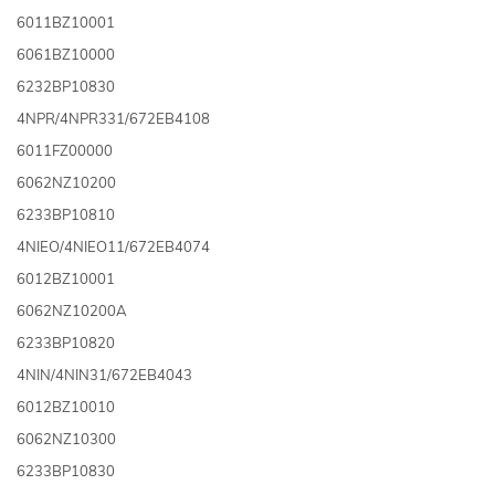
6011BZ10001
6061BZ10000
6232BP10830
4NPR/4NPR331/672EB4108
6011FZ00000
6062NZ10200
6233BP10810
4NIEO/4NIEO11/672EB4074
6012BZ10001
6062NZ10200A
6233BP10820
4NIN/4NIN31/672EB4043
6012BZ10010
6062NZ10300
6233BP10830