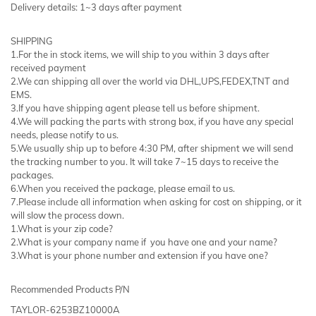
Delivery details: 1~3 days after payment
SHIPPING
1.For the in stock items, we will ship to you within 3 days after
received payment
2.We can shipping all over the world via DHL,UPS,FEDEX,TNT and
EMS.
3.If you have shipping agent please tell us before shipment.
4.We will packing the parts with strong box, if you have any special
needs, please notify to us.
5.We usually ship up to before 4:30 PM, after shipment we will send
the tracking number to you. It will take 7~15 days to receive the
packages.
6.When you received the package, please email to us.
7.Please include all information when asking for cost on shipping, or it
will slow the process down.
1.What is your zip code?
2.What is your company name if you have one and your name?
3.What is your phone number and extension if you have one?
Recommended Products P/N
TAYLOR-6253BZ10000A