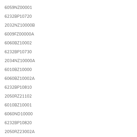
6059NZ00001
6232BP10720
2032NZ10000B
6009FZ00000A
6060BZ10002
6232BP10730
2034NZ10000A
6010BZ10000
6060BZ10002A
6232BP10810
2050RZ21102
6010BZ10001
6060ND10000
6232BP10820
2050RZ23002A