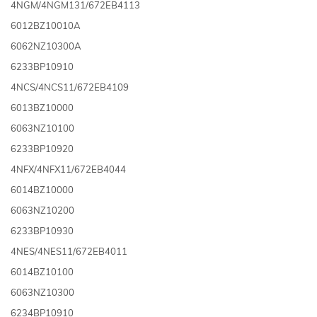
4NGM/4NGM131/672EB4113
6012BZ10010A
6062NZ10300A
6233BP10910
4NCS/4NCS11/672EB4109
6013BZ10000
6063NZ10100
6233BP10920
4NFX/4NFX11/672EB4044
6014BZ10000
6063NZ10200
6233BP10930
4NES/4NES11/672EB4011
6014BZ10100
6063NZ10300
6234BP10910