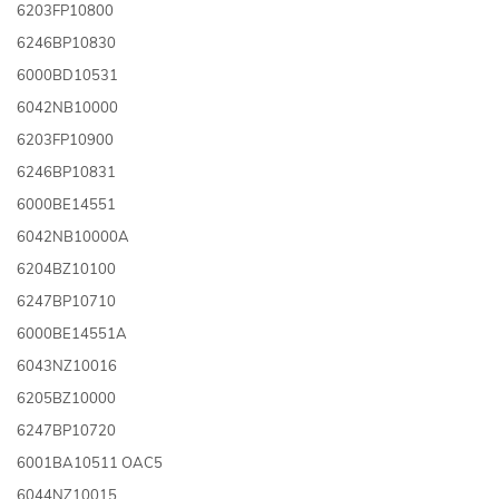
6203FP10800
6246BP10830
6000BD10531
6042NB10000
6203FP10900
6246BP10831
6000BE14551
6042NB10000A
6204BZ10100
6247BP10710
6000BE14551A
6043NZ10016
6205BZ10000
6247BP10720
6001BA10511 OAC5
6044NZ10015