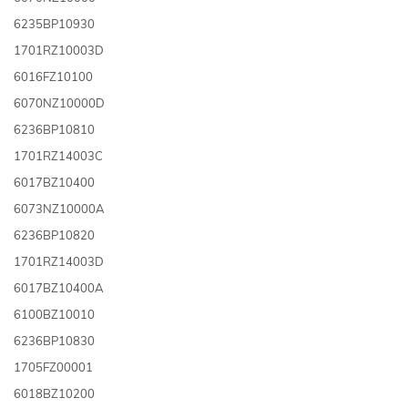
6235BP10930
1701RZ10003D
6016FZ10100
6070NZ10000D
6236BP10810
1701RZ14003C
6017BZ10400
6073NZ10000A
6236BP10820
1701RZ14003D
6017BZ10400A
6100BZ10010
6236BP10830
1705FZ00001
6018BZ10200