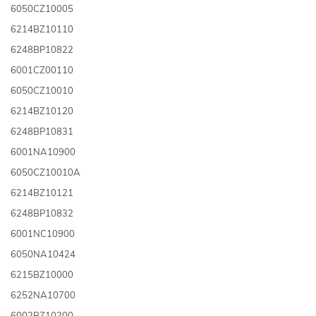
6050CZ10005
6214BZ10110
6248BP10822
6001CZ00110
6050CZ10010
6214BZ10120
6248BP10831
6001NA10900
6050CZ10010A
6214BZ10121
6248BP10832
6001NC10900
6050NA10424
6215BZ10000
6252NA10700
6002BZ10200