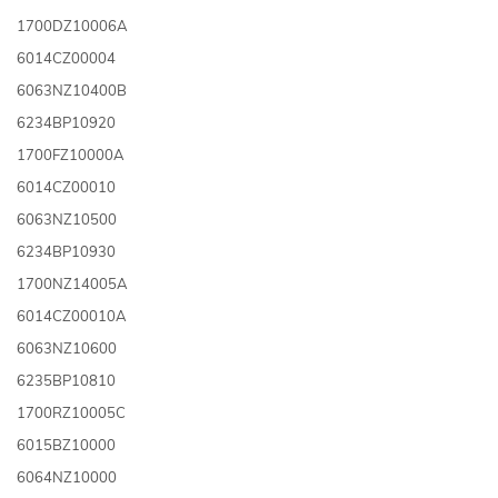
1700DZ10006A
6014CZ00004
6063NZ10400B
6234BP10920
1700FZ10000A
6014CZ00010
6063NZ10500
6234BP10930
1700NZ14005A
6014CZ00010A
6063NZ10600
6235BP10810
1700RZ10005C
6015BZ10000
6064NZ10000