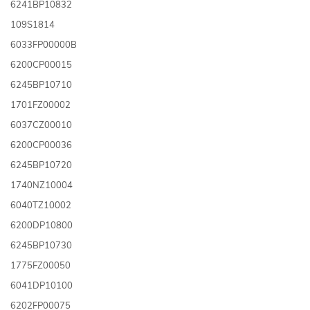
6241BP10832
109S1814
6033FP00000B
6200CP00015
6245BP10710
1701FZ00002
6037CZ00010
6200CP00036
6245BP10720
1740NZ10004
6040TZ10002
6200DP10800
6245BP10730
1775FZ00050
6041DP10100
6202FP00075