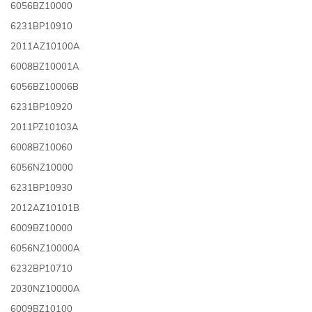
6056BZ10000
6231BP10910
2011AZ10100A
6008BZ10001A
6056BZ10006B
6231BP10920
2011PZ10103A
6008BZ10060
6056NZ10000
6231BP10930
2012AZ10101B
6009BZ10000
6056NZ10000A
6232BP10710
2030NZ10000A
6009BZ10100