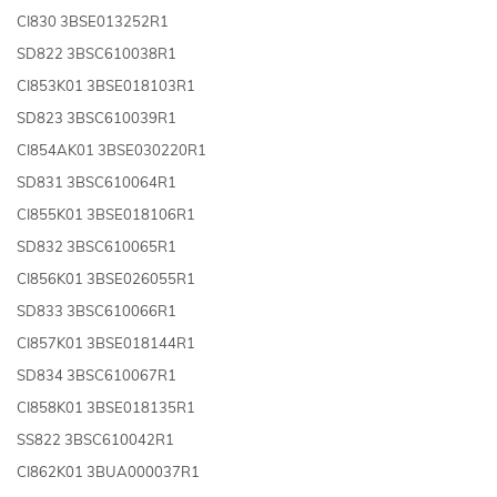
CI830 3BSE013252R1
SD822 3BSC610038R1
CI853K01 3BSE018103R1
SD823 3BSC610039R1
CI854AK01 3BSE030220R1
SD831 3BSC610064R1
CI855K01 3BSE018106R1
SD832 3BSC610065R1
CI856K01 3BSE026055R1
SD833 3BSC610066R1
CI857K01 3BSE018144R1
SD834 3BSC610067R1
CI858K01 3BSE018135R1
SS822 3BSC610042R1
CI862K01 3BUA000037R1