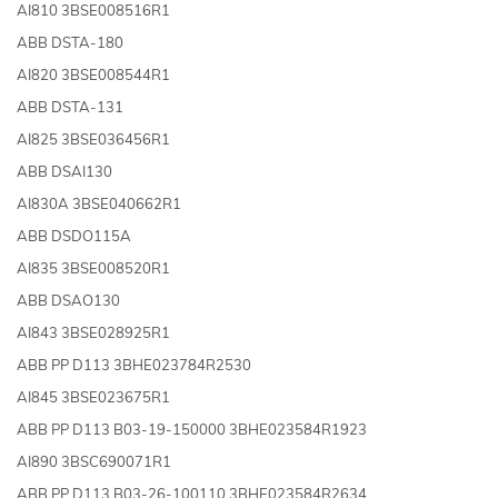
AI810 3BSE008516R1
ABB DSTA-180
AI820 3BSE008544R1
ABB DSTA-131
AI825 3BSE036456R1
ABB DSAI130
AI830A 3BSE040662R1
ABB DSDO115A
AI835 3BSE008520R1
ABB DSAO130
AI843 3BSE028925R1
ABB PP D113 3BHE023784R2530
AI845 3BSE023675R1
ABB PP D113 B03-19-150000 3BHE023584R1923
AI890 3BSC690071R1
ABB PP D113 B03-26-100110 3BHE023584R2634