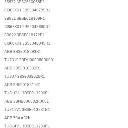
SS832 3BSC610068R1
CI865K01 3BSE040795R1
SB821 3BSE018109R1
CI867K01 3BSE043660R1
SB822 3BSE018172R1
CI868K01 3BSE048845R1
ABB 3BSE018293R1
TU731F 3BDH000380R0001
ABB 3BSE018332R1
TU807 3BSE039025R1
ABB 3BSE018311R1
TU810V1 3BSE013230R1
ABB 3BHB006582R0001
TU811V1 3BSE013231R1
ABB 70AA02b
TU814V1 3BSE013233R1