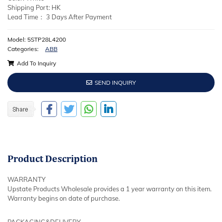
Shipping Port: HK
Lead Time： 3 Days After Payment
Model: 5STP28L4200
Categories:
ABB
Add To Inquiry
SEND INQUIRY
Product
Description
WARRANTY
Upstate Products Wholesale provides a 1 year warranty on this item.
Warranty begins on date of purchase.
PACKAGING&DELIVERY