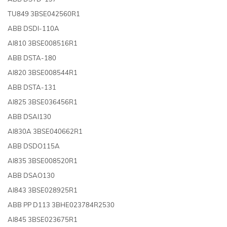
TU849 3BSE042560R1
ABB DSDI-110A
AI810 3BSE008516R1
ABB DSTA-180
AI820 3BSE008544R1
ABB DSTA-131
AI825 3BSE036456R1
ABB DSAI130
AI830A 3BSE040662R1
ABB DSDO115A
AI835 3BSE008520R1
ABB DSAO130
AI843 3BSE028925R1
ABB PP D113 3BHE023784R2530
AI845 3BSE023675R1