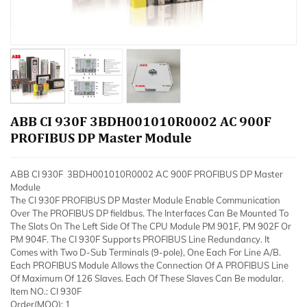
ABB CI 930F 3BDH001010R0002 AC 900F
PROFIBUS DP Master Module
ABB CI 930F 3BDH001010R0002 AC 900F PROFIBUS DP Master
Module
The CI 930F PROFIBUS DP Master Module Enable Communication
Over The PROFIBUS DP fieldbus. The Interfaces Can Be Mounted To
The Slots On The Left Side Of The CPU Module PM 901F, PM 902F Or
PM 904F. The CI 930F Supports PROFIBUS Line Redundancy. It
Comes with Two D-Sub Terminals (9-pole), One Each For Line A/B.
Each PROFIBUS Module Allows the Connection Of A PROFIBUS Line
Of Maximum Of 126 Slaves. Each Of These Slaves Can Be modular.
Item NO.: CI 930F
Order(MOQ): 1