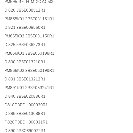
PM595-4ETH-M-XC AC500
DI820 3BSE008512R1
PM865K01 3BSE031151R1
DI821 3BSE008550R1
PM865K02 3BSE031150R1
DI825 3BSE036373R1
PM866K01 3BSE050198R1
DI830 3BSE013210R1
PM866K02 3BSE050199R1
DI831 3BSE013212R1
PM891K01 3BSE053241R1
DI840 3BSE020836R1
FI810F 3BDH000030R1
DI885 3BSE013088R1
FI820F 3BDH000031R1
DI890 3BSC690073R1