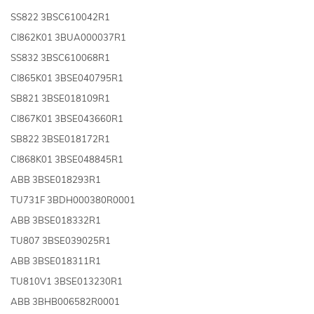
SS822 3BSC610042R1
CI862K01 3BUA000037R1
SS832 3BSC610068R1
CI865K01 3BSE040795R1
SB821 3BSE018109R1
CI867K01 3BSE043660R1
SB822 3BSE018172R1
CI868K01 3BSE048845R1
ABB 3BSE018293R1
TU731F 3BDH000380R0001
ABB 3BSE018332R1
TU807 3BSE039025R1
ABB 3BSE018311R1
TU810V1 3BSE013230R1
ABB 3BHB006582R0001