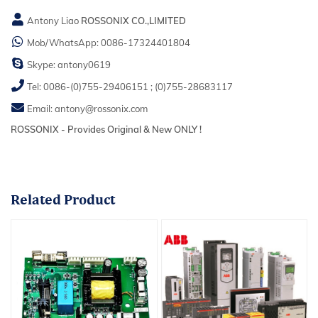
Antony Liao
ROSSONIX CO.,LIMITED
Mob/WhatsApp:
0086-17324401804
Skype:
antony0619
Tel:
0086-(0)755-29406151
;
(0)755-28683117
Email:
antony@rossonix.com
ROSSONIX - Provides Original & New ONLY !
Related
Product