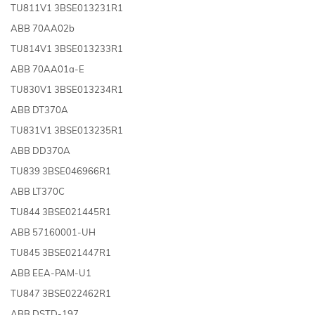
TU811V1 3BSE013231R1
ABB 70AA02b
TU814V1 3BSE013233R1
ABB 70AA01a-E
TU830V1 3BSE013234R1
ABB DT370A
TU831V1 3BSE013235R1
ABB DD370A
TU839 3BSE046966R1
ABB LT370C
TU844 3BSE021445R1
ABB 57160001-UH
TU845 3BSE021447R1
ABB EEA-PAM-U1
TU847 3BSE022462R1
ABB DSTD-197