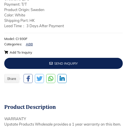
Payment: T/T
Product Origin: Sweden
Color: White
Shipping Port: HK
Lead Time： 3 Days After Payment
Model: CI 930F
Categories:
ABB
Add To Inquiry
SEND INQUIRY
Product
Description
WARRANTY
Upstate Products Wholesale provides a 1 year warranty on this item.