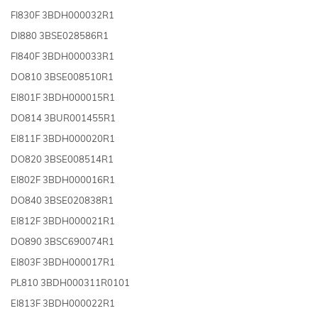
FI830F 3BDH000032R1
DI880 3BSE028586R1
FI840F 3BDH000033R1
DO810 3BSE008510R1
EI801F 3BDH000015R1
DO814 3BUR001455R1
EI811F 3BDH000020R1
DO820 3BSE008514R1
EI802F 3BDH000016R1
DO840 3BSE020838R1
EI812F 3BDH000021R1
DO890 3BSC690074R1
EI803F 3BDH000017R1
PL810 3BDH000311R0101
EI813F 3BDH000022R1