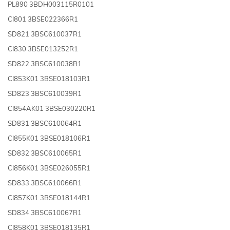
PL890 3BDH003115R0101
CI801 3BSE022366R1
SD821 3BSC610037R1
CI830 3BSE013252R1
SD822 3BSC610038R1
CI853K01 3BSE018103R1
SD823 3BSC610039R1
CI854AK01 3BSE030220R1
SD831 3BSC610064R1
CI855K01 3BSE018106R1
SD832 3BSC610065R1
CI856K01 3BSE026055R1
SD833 3BSC610066R1
CI857K01 3BSE018144R1
SD834 3BSC610067R1
CI858K01 3BSE018135R1