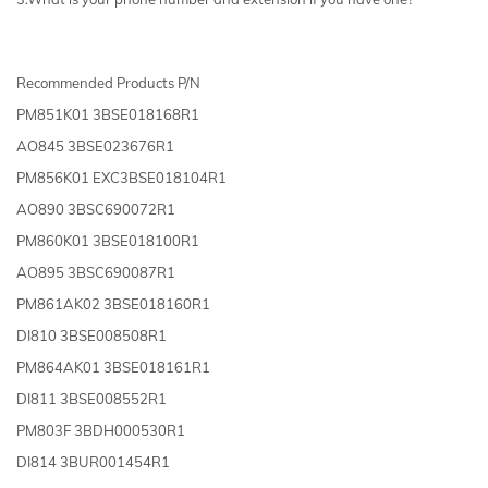
Recommended Products P/N
PM851K01 3BSE018168R1
AO845 3BSE023676R1
PM856K01 EXC3BSE018104R1
AO890 3BSC690072R1
PM860K01 3BSE018100R1
AO895 3BSC690087R1
PM861AK02 3BSE018160R1
DI810 3BSE008508R1
PM864AK01 3BSE018161R1
DI811 3BSE008552R1
PM803F 3BDH000530R1
DI814 3BUR001454R1