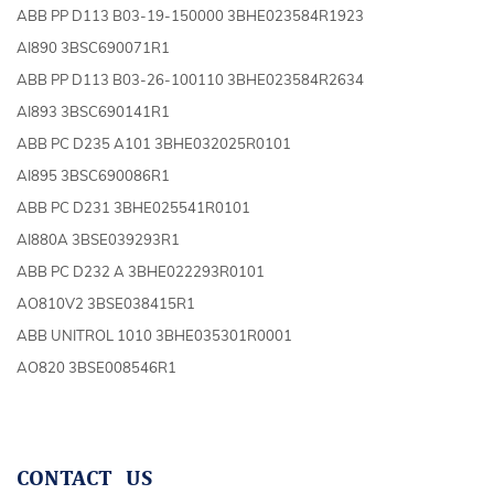
ABB PP D113 B03-19-150000 3BHE023584R1923
AI890 3BSC690071R1
ABB PP D113 B03-26-100110 3BHE023584R2634
AI893 3BSC690141R1
ABB PC D235 A101 3BHE032025R0101
AI895 3BSC690086R1
ABB PC D231 3BHE025541R0101
AI880A 3BSE039293R1
ABB PC D232 A 3BHE022293R0101
AO810V2 3BSE038415R1
ABB UNITROL 1010 3BHE035301R0001
AO820 3BSE008546R1
CONTACT US