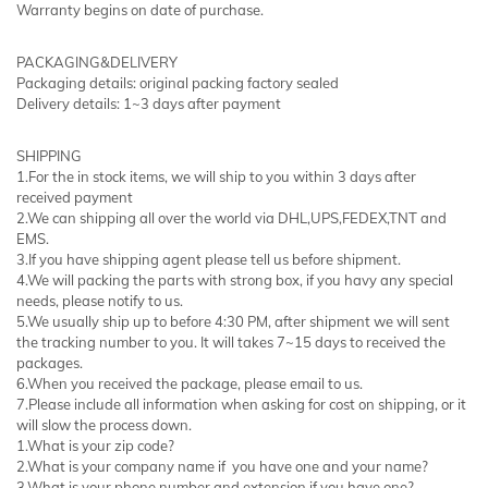
Warranty begins on date of purchase.
PACKAGING&DELIVERY
Packaging details: original packing factory sealed
Delivery details: 1~3 days after payment
SHIPPING
1.For the in stock items, we will ship to you within 3 days after
received payment
2.We can shipping all over the world via DHL,UPS,FEDEX,TNT and
EMS.
3.If you have shipping agent please tell us before shipment.
4.We will packing the parts with strong box, if you havy any special
needs, please notify to us.
5.We usually ship up to before 4:30 PM, after shipment we will sent
the tracking number to you. It will takes 7~15 days to received the
packages.
6.When you received the package, please email to us.
7.Please include all information when asking for cost on shipping, or it
will slow the process down.
1.What is your zip code?
2.What is your company name if you have one and your name?
3.What is your phone number and extension if you have one?