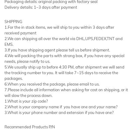
Packaging details: original packing with factory seal
Delivery details: 1~3 days after payment
SHIPPING
1.For the in stock items, we will ship to you within 3 days after
received payment
2.We can shipping all over the world via DHL,UPS,FEDEX,TNT and
EMS.
3.If you have shipping agent please tell us before shipment.
4.We will packing the parts with strong box, if you have any special
needs, please notify to us.
5.We usually ship up to before 4:30 PM, after shipment we will send
the tracking number to you. It will take 7~15 days to receive the
packages.
6.When you received the package, please email to us.
7.Please include all information when asking for cost on shipping, or it
will slow the process down.
1.What is your zip code?
2.What is your company name if you have one and your name?
3.What is your phone number and extension if you have one?
Recommended Products P/N