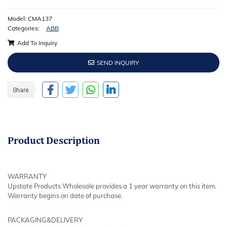
Model: CMA137
Categories:
ABB
Add To Inquiry
SEND INQUIRY
Product
Description
WARRANTY
Upstate Products Wholesale provides a 1 year warranty on this item.
Warranty begins on date of purchase.
PACKAGING&DELIVERY