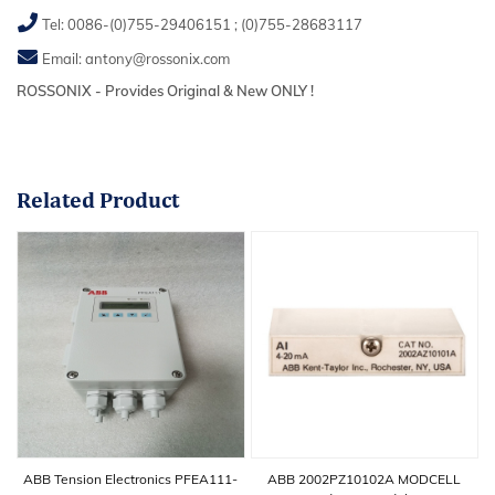
Tel:
0086-(0)755-29406151
;
(0)755-28683117
Email:
antony@rossonix.com
ROSSONIX - Provides Original & New ONLY !
Related
Product
ABB Tension Electronics PFEA111-
ABB 2002PZ10102A MODCELL