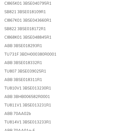
CI865K01 3BSE040795R1
SB821 3BSE018109R1
CI867K01 3BSE043660R1
SB822 3BSE018172R1
CI868K01 3BSE048845R1
ABB 3BSE018293R1
TU731F 3BDH000380R0001
ABB 3BSE018332R1
TU807 3BSE039025R1
ABB 3BSE018311R1
TU810V1 3BSE013230R1
ABB 3BHB006582R0001
TU811V1 3BSE013231R1
ABB 70AA02b
TU814V1 3BSE013233R1
ABB 70AA01a-E