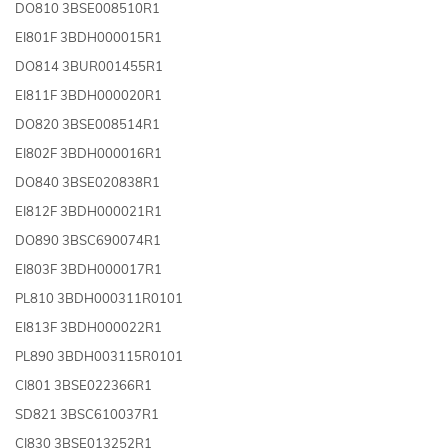
DO810 3BSE008510R1
EI801F 3BDH000015R1
DO814 3BUR001455R1
EI811F 3BDH000020R1
DO820 3BSE008514R1
EI802F 3BDH000016R1
DO840 3BSE020838R1
EI812F 3BDH000021R1
DO890 3BSC690074R1
EI803F 3BDH000017R1
PL810 3BDH000311R0101
EI813F 3BDH000022R1
PL890 3BDH003115R0101
CI801 3BSE022366R1
SD821 3BSC610037R1
CI830 3BSE013252R1