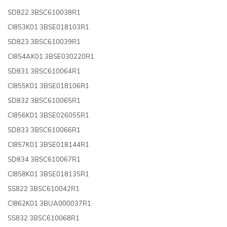
SD822 3BSC610038R1
CI853K01 3BSE018103R1
SD823 3BSC610039R1
CI854AK01 3BSE030220R1
SD831 3BSC610064R1
CI855K01 3BSE018106R1
SD832 3BSC610065R1
CI856K01 3BSE026055R1
SD833 3BSC610066R1
CI857K01 3BSE018144R1
SD834 3BSC610067R1
CI858K01 3BSE018135R1
SS822 3BSC610042R1
CI862K01 3BUA000037R1
SS832 3BSC610068R1