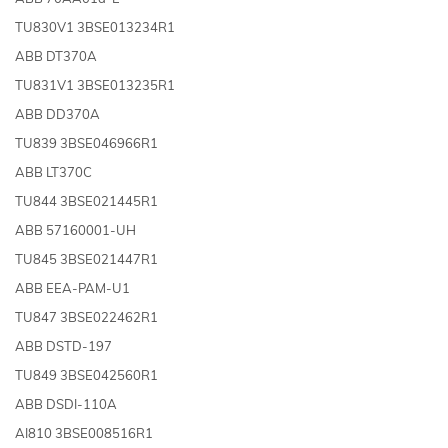
TU830V1 3BSE013234R1
ABB DT370A
TU831V1 3BSE013235R1
ABB DD370A
TU839 3BSE046966R1
ABB LT370C
TU844 3BSE021445R1
ABB 57160001-UH
TU845 3BSE021447R1
ABB EEA-PAM-U1
TU847 3BSE022462R1
ABB DSTD-197
TU849 3BSE042560R1
ABB DSDI-110A
AI810 3BSE008516R1