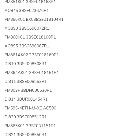
PM851K01 3BSE018168R1
AO845 3BSE023676R1
PM856K01 EXC3BSE018104R1
AO890 3BSC690072R1
PM860K01 3BSE018100R1
AO895 3BSC690087R1
PM861AK02 3BSE018160R1
DI810 3BSE008508R1
PM864AK01 3BSE018161R1
DI811 3BSE008552R1
PM803F 3BDH000530R1
DI814 3BUR001454R1
PM595-4ETH-M-XC AC500
DI820 3BSE008512R1
PM865K01 3BSE031151R1
DI821 3BSE008550R1