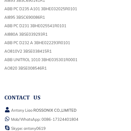
AI893 3BSC690141R1
ABB PC D235 A101 3BHE032025R0101
AI895 3BSC690086R1
ABB PC D231 3BHE025541R0101
AI880A 3BSE039293R1
ABB PC D232 A 3BHE022293R0101
AO810V2 3BSE038415R1
ABB UNITROL 1010 3BHE035301R0001
AO820 3BSE008546R1
CONTACT US
Antony Liao
ROSSONIX CO.,LIMITED
Mob/WhatsApp:
0086-17324401804
Skype:
antony0619