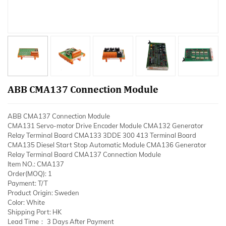
ABB CMA137 Connection Module
ABB CMA137 Connection Module
CMA131 Servo-motor Drive Encoder Module CMA132 Generator
Relay Terminal Board CMA133 3DDE 300 413 Terminal Board
CMA135 Diesel Start Stop Automatic Module CMA136 Generator
Relay Terminal Board CMA137 Connection Module
Item NO.: CMA137
Order(MOQ): 1
Payment: T/T
Product Origin: Sweden
Color: White
Shipping Port: HK
Lead Time： 3 Days After Payment