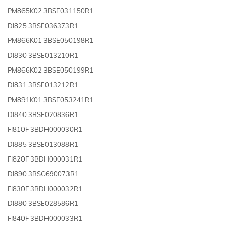
PM865K02 3BSE031150R1
DI825 3BSE036373R1
PM866K01 3BSE050198R1
DI830 3BSE013210R1
PM866K02 3BSE050199R1
DI831 3BSE013212R1
PM891K01 3BSE053241R1
DI840 3BSE020836R1
FI810F 3BDH000030R1
DI885 3BSE013088R1
FI820F 3BDH000031R1
DI890 3BSC690073R1
FI830F 3BDH000032R1
DI880 3BSE028586R1
FI840F 3BDH000033R1