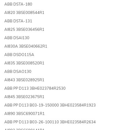
ABB DSTA-180
AI820 3BSE008544R1
ABB DSTA-131
AI825 3BSE036456R1
ABB DSAI130
AI830A 3BSE040662R1
ABB DSDO115A
AI835 3BSE008520R1
ABB DSAO130
AI843 3BSE028925R1
ABB PP D113 3BHE023784R2530
AI845 3BSE023675R1
ABB PP D113 B03-19-150000 3BHE023584R1923
AI890 3BSC690071R1
ABB PP D113 B03-26-100110 3BHE023584R2634