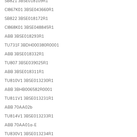
SB821 3BSE018109R1
CI867K01 3BSE043660R1
SB822 3BSE018172R1
CI868K01 3BSE048845R1
ABB 3BSE018293R1
TU731F 3BDH000380R0001
ABB 3BSE018332R1
TU807 3BSE039025R1
ABB 3BSE018311R1
TU810V1 3BSE013230R1
ABB 3BHB006582R0001
TU811V1 3BSE013231R1
ABB 70AA02b
TU814V1 3BSE013233R1
ABB 70AA01a-E
TU830V1 3BSE013234R1