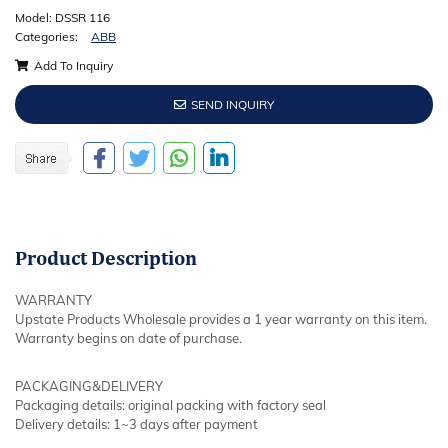
Model: DSSR 116
Categories:
ABB
Add To Inquiry
SEND INQUIRY
Product
Description
WARRANTY
Upstate Products Wholesale provides a 1 year warranty on this item.
Warranty begins on date of purchase.
PACKAGING&DELIVERY
Packaging details: original packing with factory seal
Delivery details: 1~3 days after payment