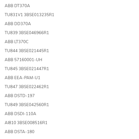
ABB DT370A
TU831V1 3BSE013235R1
ABB DD370A
TU839 3BSE046966R1
ABB LT370C
TU844 3BSE021445R1
ABB 57160001-UH
TU845 3BSE021447R1
ABB EEA-PAM-U1
TU847 3BSE022462R1
ABB DSTD-197
TU849 3BSE042560R1
ABB DSDI-110A
AI810 3BSE008516R1
ABB DSTA-180