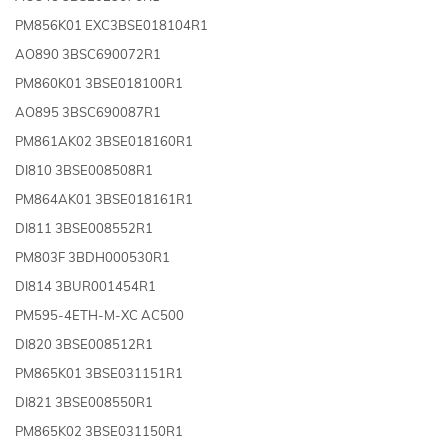
PM856K01 EXC3BSE018104R1
AO890 3BSC690072R1
PM860K01 3BSE018100R1
AO895 3BSC690087R1
PM861AK02 3BSE018160R1
DI810 3BSE008508R1
PM864AK01 3BSE018161R1
DI811 3BSE008552R1
PM803F 3BDH000530R1
DI814 3BUR001454R1
PM595-4ETH-M-XC AC500
DI820 3BSE008512R1
PM865K01 3BSE031151R1
DI821 3BSE008550R1
PM865K02 3BSE031150R1