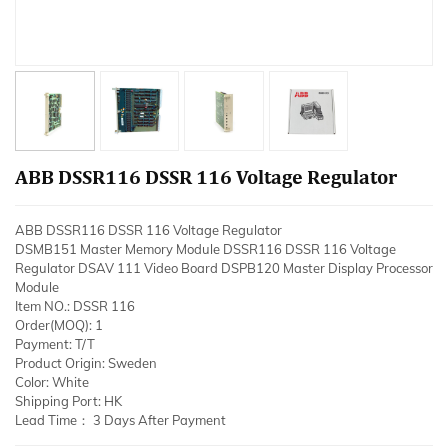
ABB DSSR116 DSSR 116 Voltage Regulator
ABB DSSR116 DSSR 116 Voltage Regulator
DSMB151 Master Memory Module DSSR116 DSSR 116 Voltage
Regulator DSAV 111 Video Board DSPB120 Master Display Processor
Module
Item NO.: DSSR 116
Order(MOQ): 1
Payment: T/T
Product Origin: Sweden
Color: White
Shipping Port: HK
Lead Time： 3 Days After Payment