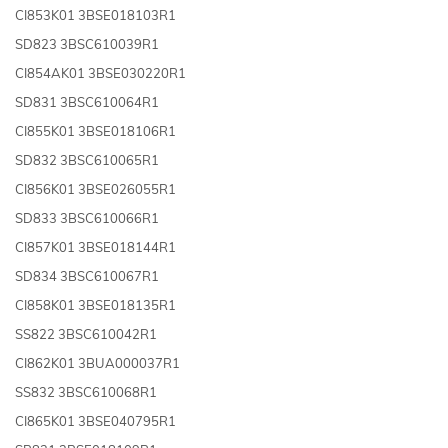
CI853K01 3BSE018103R1
SD823 3BSC610039R1
CI854AK01 3BSE030220R1
SD831 3BSC610064R1
CI855K01 3BSE018106R1
SD832 3BSC610065R1
CI856K01 3BSE026055R1
SD833 3BSC610066R1
CI857K01 3BSE018144R1
SD834 3BSC610067R1
CI858K01 3BSE018135R1
SS822 3BSC610042R1
CI862K01 3BUA000037R1
SS832 3BSC610068R1
CI865K01 3BSE040795R1