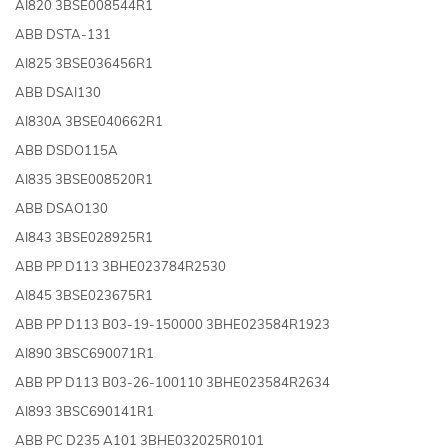
AI820 3BSE008544R1
ABB DSTA-131
AI825 3BSE036456R1
ABB DSAI130
AI830A 3BSE040662R1
ABB DSDO115A
AI835 3BSE008520R1
ABB DSAO130
AI843 3BSE028925R1
ABB PP D113 3BHE023784R2530
AI845 3BSE023675R1
ABB PP D113 B03-19-150000 3BHE023584R1923
AI890 3BSC690071R1
ABB PP D113 B03-26-100110 3BHE023584R2634
AI893 3BSC690141R1
ABB PC D235 A101 3BHE032025R0101