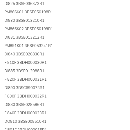
DI825 3BSE036373R1
PM866K01 3BSE050198R1
DI830 3BSE013210R1
PM866K02 3BSE050199R1
DI831 3BSE013212R1
PM891K01 3BSE053241R1
DI840 3BSE020836R1
FI810F 3BDH000030R1
DI885 3BSE013088R1
FI820F 3BDH000031R1
DI890 3BSC690073R1
FI830F 3BDH000032R1
DI880 3BSE028586R1
FI840F 3BDH000033R1
DO810 3BSE008510R1
EI801F 3BDH000015R1