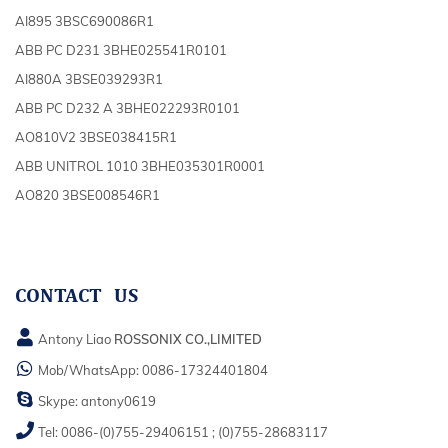
AI895 3BSC690086R1
ABB PC D231 3BHE025541R0101
AI880A 3BSE039293R1
ABB PC D232 A 3BHE022293R0101
AO810V2 3BSE038415R1
ABB UNITROL 1010 3BHE035301R0001
AO820 3BSE008546R1
CONTACT US
Antony Liao
ROSSONIX CO.,LIMITED
Mob/WhatsApp:
0086-17324401804
Skype:
antony0619
Tel:
0086-(0)755-29406151
;
(0)755-28683117