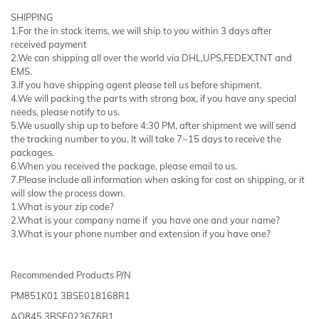
SHIPPING
1.For the in stock items, we will ship to you within 3 days after
received payment
2.We can shipping all over the world via DHL,UPS,FEDEX,TNT and
EMS.
3.If you have shipping agent please tell us before shipment.
4.We will packing the parts with strong box, if you have any special
needs, please notify to us.
5.We usually ship up to before 4:30 PM, after shipment we will send
the tracking number to you. It will take 7~15 days to receive the
packages.
6.When you received the package, please email to us.
7.Please include all information when asking for cost on shipping, or it
will slow the process down.
1.What is your zip code?
2.What is your company name if you have one and your name?
3.What is your phone number and extension if you have one?
Recommended Products P/N
PM851K01 3BSE018168R1
AO845 3BSE023676R1