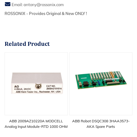
Email:
antony@rossonix.com
ROSSONIX - Provides Original & New ONLY !
Related
Product
ABB 2009AZ10220A MODCELL
ABB Robot DSQC308 3HAA3573-
Analog Input Module-RTD 1000 OHM
AKA Spare Parts