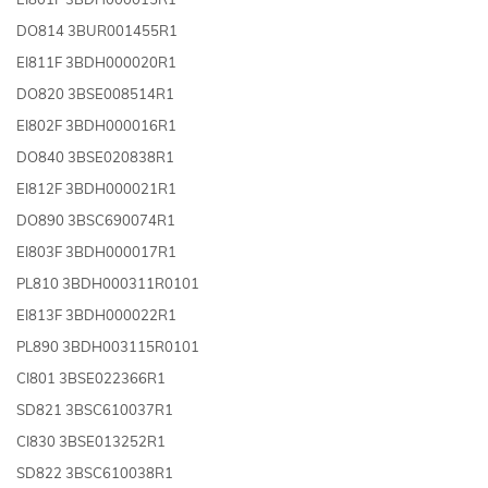
DO814 3BUR001455R1
EI811F 3BDH000020R1
DO820 3BSE008514R1
EI802F 3BDH000016R1
DO840 3BSE020838R1
EI812F 3BDH000021R1
DO890 3BSC690074R1
EI803F 3BDH000017R1
PL810 3BDH000311R0101
EI813F 3BDH000022R1
PL890 3BDH003115R0101
CI801 3BSE022366R1
SD821 3BSC610037R1
CI830 3BSE013252R1
SD822 3BSC610038R1