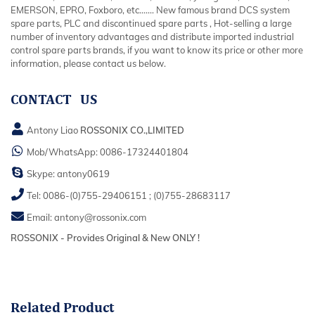
EMERSON, EPRO, Foxboro, etc....... New famous brand DCS system
spare parts, PLC and discontinued spare parts , Hot-selling a large
number of inventory advantages and distribute imported industrial
control spare parts brands, if you want to know its price or other more
information, please contact us below.
CONTACT US
Antony Liao
ROSSONIX CO.,LIMITED
Mob/WhatsApp:
0086-17324401804
Skype:
antony0619
Tel:
0086-(0)755-29406151
;
(0)755-28683117
Email:
antony@rossonix.com
ROSSONIX - Provides Original & New ONLY !
Related
Product