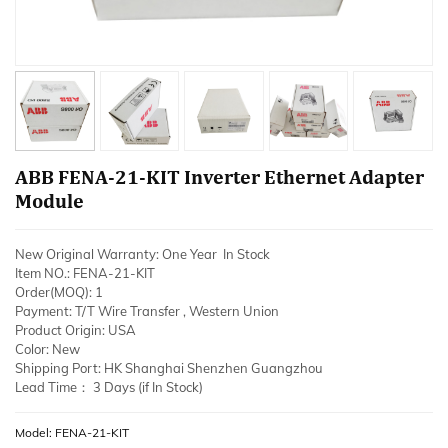
ABB FENA-21-KIT Inverter Ethernet Adapter
Module
New Original Warranty: One Year In Stock
Item NO.: FENA-21-KIT
Order(MOQ): 1
Payment: T/T Wire Transfer , Western Union
Product Origin: USA
Color: New
Shipping Port: HK Shanghai Shenzhen Guangzhou
Lead Time： 3 Days (if In Stock)
Model: FENA-21-KIT