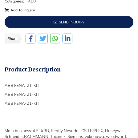
Categories:
ABB
Add To Inquiry
SEND INQUIRY
Product
Description
ABB FENA-21-KIT
ABB FENA-21-KIT
ABB FENA-21-KIT
Main business: AB, ABB, Bently Nevada, ICS TRIPLEX, Honeywell,
Schneider,BACHMANN, Triconex, Siemens, yokogawa, woodward,