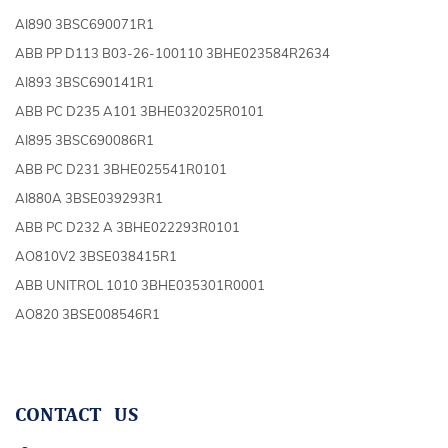
AI890 3BSC690071R1
ABB PP D113 B03-26-100110 3BHE023584R2634
AI893 3BSC690141R1
ABB PC D235 A101 3BHE032025R0101
AI895 3BSC690086R1
ABB PC D231 3BHE025541R0101
AI880A 3BSE039293R1
ABB PC D232 A 3BHE022293R0101
AO810V2 3BSE038415R1
ABB UNITROL 1010 3BHE035301R0001
AO820 3BSE008546R1
CONTACT US