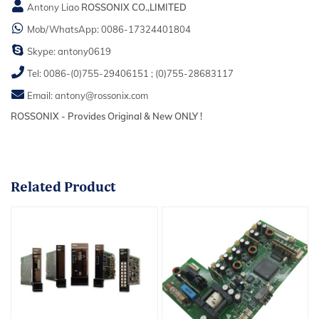
Antony Liao
ROSSONIX CO.,LIMITED
Mob/WhatsApp:
0086-17324401804
Skype:
antony0619
Tel:
0086-(0)755-29406151
;
(0)755-28683117
Email:
antony@rossonix.com
ROSSONIX - Provides Original & New ONLY !
Related
Product