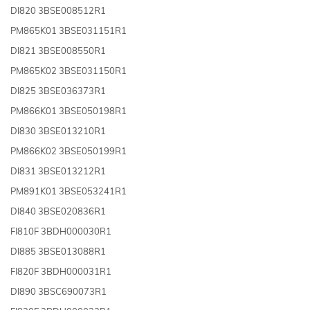
DI820 3BSE008512R1
PM865K01 3BSE031151R1
DI821 3BSE008550R1
PM865K02 3BSE031150R1
DI825 3BSE036373R1
PM866K01 3BSE050198R1
DI830 3BSE013210R1
PM866K02 3BSE050199R1
DI831 3BSE013212R1
PM891K01 3BSE053241R1
DI840 3BSE020836R1
FI810F 3BDH000030R1
DI885 3BSE013088R1
FI820F 3BDH000031R1
DI890 3BSC690073R1