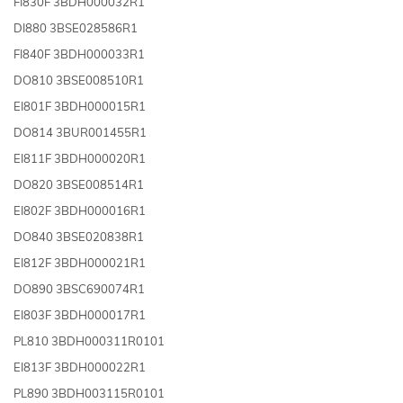
FI830F 3BDH000032R1
DI880 3BSE028586R1
FI840F 3BDH000033R1
DO810 3BSE008510R1
EI801F 3BDH000015R1
DO814 3BUR001455R1
EI811F 3BDH000020R1
DO820 3BSE008514R1
EI802F 3BDH000016R1
DO840 3BSE020838R1
EI812F 3BDH000021R1
DO890 3BSC690074R1
EI803F 3BDH000017R1
PL810 3BDH000311R0101
EI813F 3BDH000022R1
PL890 3BDH003115R0101