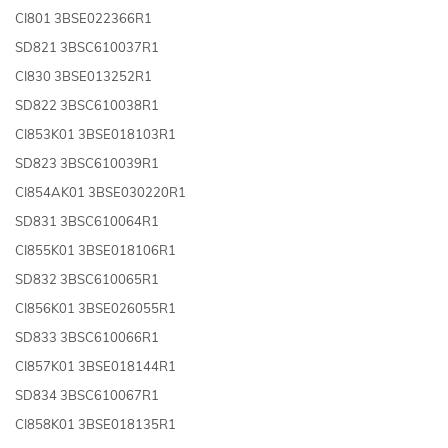
CI801 3BSE022366R1
SD821 3BSC610037R1
CI830 3BSE013252R1
SD822 3BSC610038R1
CI853K01 3BSE018103R1
SD823 3BSC610039R1
CI854AK01 3BSE030220R1
SD831 3BSC610064R1
CI855K01 3BSE018106R1
SD832 3BSC610065R1
CI856K01 3BSE026055R1
SD833 3BSC610066R1
CI857K01 3BSE018144R1
SD834 3BSC610067R1
CI858K01 3BSE018135R1