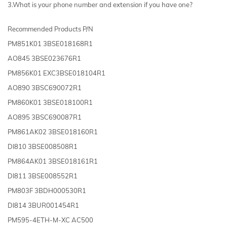
3.What is your phone number and extension if you have one?
Recommended Products P/N
PM851K01 3BSE018168R1
AO845 3BSE023676R1
PM856K01 EXC3BSE018104R1
AO890 3BSC690072R1
PM860K01 3BSE018100R1
AO895 3BSC690087R1
PM861AK02 3BSE018160R1
DI810 3BSE008508R1
PM864AK01 3BSE018161R1
DI811 3BSE008552R1
PM803F 3BDH000530R1
DI814 3BUR001454R1
PM595-4ETH-M-XC AC500