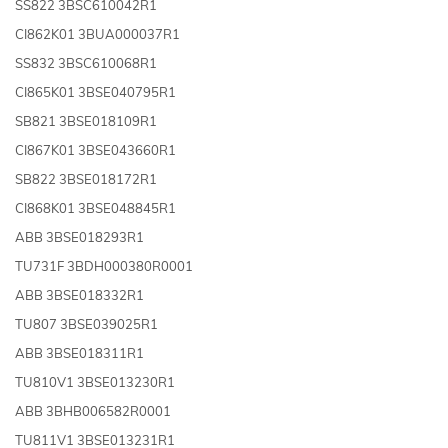
SS822 3BSC610042R1
CI862K01 3BUA000037R1
SS832 3BSC610068R1
CI865K01 3BSE040795R1
SB821 3BSE018109R1
CI867K01 3BSE043660R1
SB822 3BSE018172R1
CI868K01 3BSE048845R1
ABB 3BSE018293R1
TU731F 3BDH000380R0001
ABB 3BSE018332R1
TU807 3BSE039025R1
ABB 3BSE018311R1
TU810V1 3BSE013230R1
ABB 3BHB006582R0001
TU811V1 3BSE013231R1