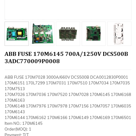
ABB FUSE 170M6145 700A/1250V DCS500B
3ADC770009P0008
ABB FUSE 170M7028 3000A/660V DCS500B DCA0012830P0001
170M6151 170L7299 170M7031 170M7510 170M7034 170M7035
170M7513
170M7026 170M7036 170M7520 170M7028 170M6145 170M6168
170M6163
170M6148 170M7976 170M7978 170M7156 170M7057 170M6035
170M6143
170M6144 170M6162 170M6166 170M6149 170M6169 170M6501
Item NO.: 170M6145
Order(MOQ): 1
Payment: T/T