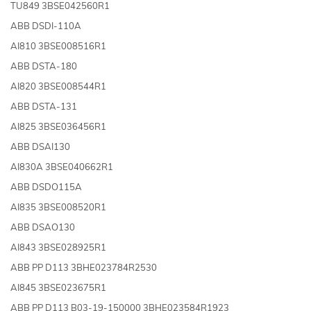
TU849 3BSE042560R1
ABB DSDI-110A
AI810 3BSE008516R1
ABB DSTA-180
AI820 3BSE008544R1
ABB DSTA-131
AI825 3BSE036456R1
ABB DSAI130
AI830A 3BSE040662R1
ABB DSDO115A
AI835 3BSE008520R1
ABB DSAO130
AI843 3BSE028925R1
ABB PP D113 3BHE023784R2530
AI845 3BSE023675R1
ABB PP D113 B03-19-150000 3BHE023584R1923