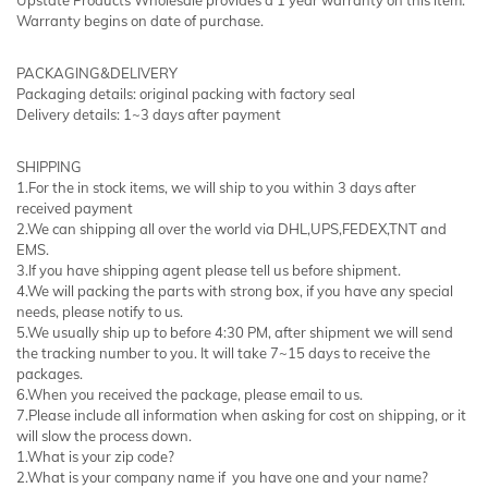
Warranty begins on date of purchase.
PACKAGING&DELIVERY
Packaging details: original packing with factory seal
Delivery details: 1~3 days after payment
SHIPPING
1.For the in stock items, we will ship to you within 3 days after
received payment
2.We can shipping all over the world via DHL,UPS,FEDEX,TNT and
EMS.
3.If you have shipping agent please tell us before shipment.
4.We will packing the parts with strong box, if you have any special
needs, please notify to us.
5.We usually ship up to before 4:30 PM, after shipment we will send
the tracking number to you. It will take 7~15 days to receive the
packages.
6.When you received the package, please email to us.
7.Please include all information when asking for cost on shipping, or it
will slow the process down.
1.What is your zip code?
2.What is your company name if you have one and your name?