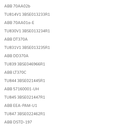
ABB 70AA02b
TU814V1 3BSE013233R1
ABB 70AA01a-E
TU830V1 3BSE013234R1
ABB DT370A
TU831V1 3BSE013235R1
ABB DD370A
TU839 3BSE046966R1
ABB LT370C
TU844 3BSE021445R1
ABB 57160001-UH
TU845 3BSE021447R1
ABB EEA-PAM-U1
TU847 3BSE022462R1
ABB DSTD-197