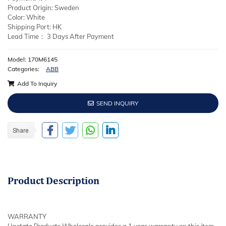
Product Origin: Sweden
Color: White
Shipping Port: HK
Lead Time： 3 Days After Payment
Model: 170M6145
Categories:
ABB
Add To Inquiry
SEND INQUIRY
Product
Description
WARRANTY
Upstate Products Wholesale provides a 1 year warranty on this item.