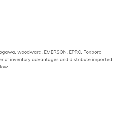
yokogawa, woodward, EMERSON, EPRO, Foxboro,
er of inventory advantages and distribute imported
elow.