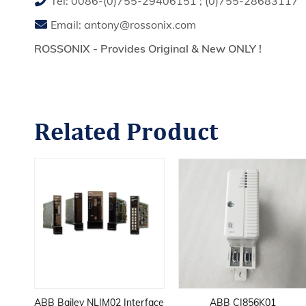
Tel:
0086-(0)755-29406151
;
(0)755-28683117
Email:
antony@rossonix.com
ROSSONIX - Provides Original & New ONLY !
Related
Product
ase
ABB Bailey NLIM02 Interface
ABB CI856K01