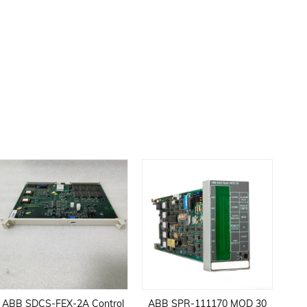
ABB SDCS-FEX-2A Control
ABB SPR-111170 MOD 30