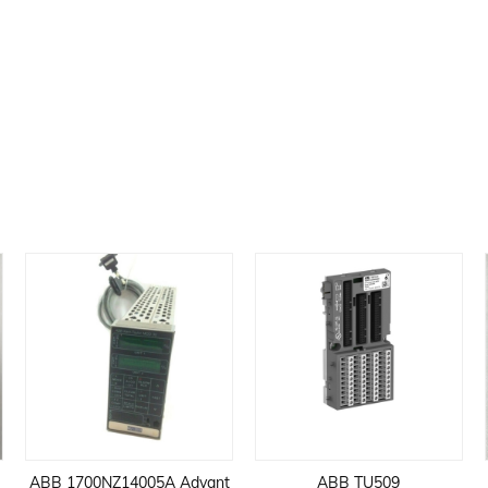
ABB 1700NZ14005A Advant
ABB TU509