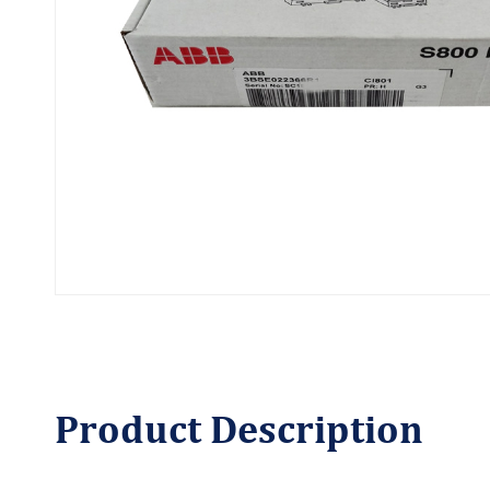
Product
Description