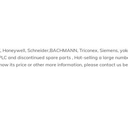
EX, Honeywell, Schneider,BACHMANN, Triconex, Siemens, 
PLC and discontinued spare parts , Hot-selling a large numb
know its price or other more information, please contact us b