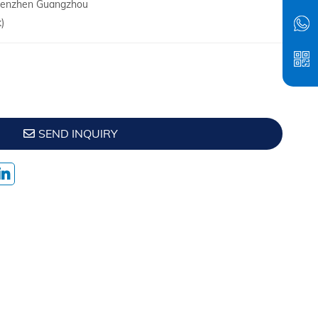
Shenzhen Guangzhou
)
SEND INQUIRY