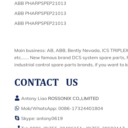
ABB PHARPSPEP21013
ABB PHARPSPEP21013
ABB PHARPSPEP21013
Main business: AB, ABB, Bently Nevada, ICS TRIPL
etc....... New famous brand DCS system spare parts, 
industrial control spare parts brands, if you want to 
CONTACT US
Antony Liao
ROSSONIX CO.,LIMITED
Mob/WhatsApp:
0086-17324401804
Skype:
antony0619