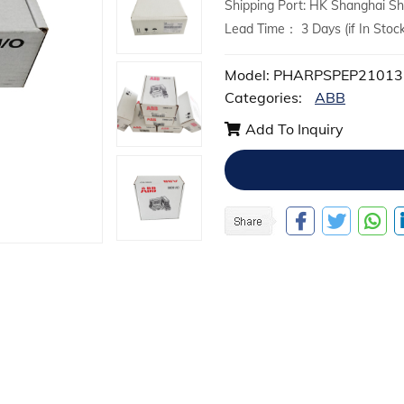
Shipping Port: HK Shanghai 
Lead Time： 3 Days (if In Stock
Model: PHARPSPEP21013
Categories:
ABB
Add To Inquiry