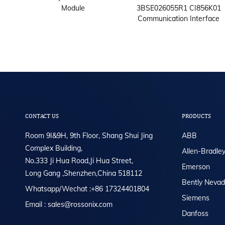
000A
Module
3BSE026055R1 CI856K01
Communication Interface
CONTACT US
PRODUCTS
Room 9I&9H, 9th Floor, Shang Shui Jing
ABB
Complex Building,
Allen-Bradle
No.333 Ji Hua Road,Ji Hua Street,
Emerson
Long Gang ,Shenzhen,China 518112
Bently Neva
Whatsapp/Wechat :+86 17324401804
Siemens
Email : sales@rossonix.com
Danfoss