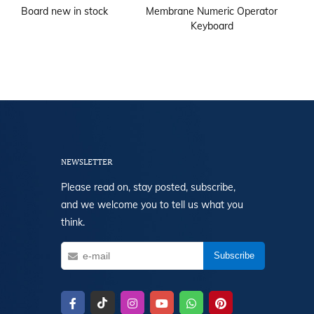
Board new in stock
Membrane Numeric Operator
1T
Keyboard
NEWSLETTER
Please read on, stay posted, subscribe,
and we welcome you to tell us what you
think.
Subscribe