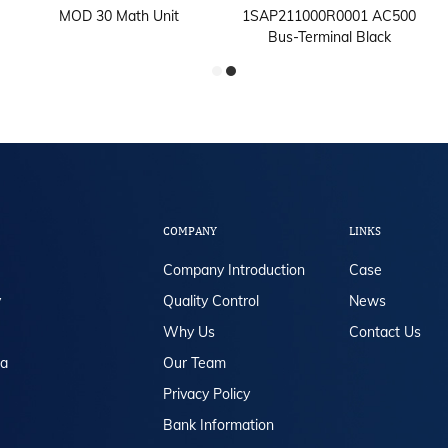
MOD 30 Math Unit
1SAP211000R0001 AC500
Bus-Terminal Black
COMPANY
LINKS
Company Introduction
Case
y
Quality Control
News
Why Us
Contact Us
da
Our Team
Privacy Policy
Bank Information