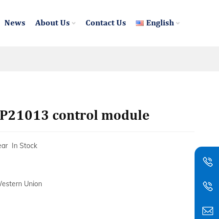
News
About Us
Contact Us
English
21013 control module
ear In Stock
Western Union