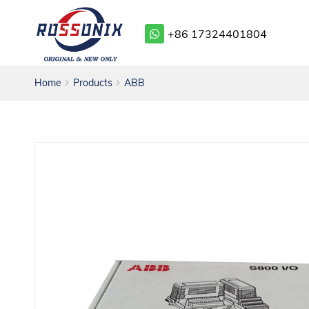
+86 17324401804
Home
Products
ABB