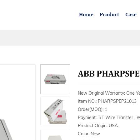
Home
Product
Case
ABB PHARPSPEP
New Original Warranty: One Y
Item NO.: PHARPSPEP21013
Order(MOQ): 1
Payment: T/T Wire Transfer , 
Product Origin: USA
Color: New