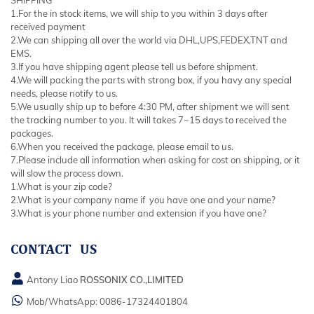
1.For the in stock items, we will ship to you within 3 days after
received payment
2.We can shipping all over the world via DHL,UPS,FEDEX,TNT and
EMS.
3.If you have shipping agent please tell us before shipment.
4.We will packing the parts with strong box, if you havy any special
needs, please notify to us.
5.We usually ship up to before 4:30 PM, after shipment we will sent
the tracking number to you. It will takes 7~15 days to received the
packages.
6.When you received the package, please email to us.
7.Please include all information when asking for cost on shipping, or it
will slow the process down.
1.What is your zip code?
2.What is your company name if you have one and your name?
3.What is your phone number and extension if you have one?
CONTACT US
Antony Liao
ROSSONIX CO.,LIMITED
Mob/WhatsApp:
0086-17324401804