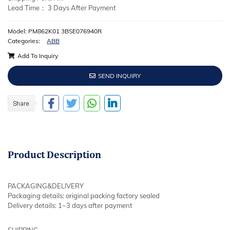
Lead Time： 3 Days After Payment
Model: PM862K01 3BSE076940R
Categories:
ABB
Add To Inquiry
SEND INQUIRY
Product
Description
PACKAGING&DELIVERY
Packaging details: original packing factory sealed
Delivery details: 1~3 days after payment
SHIPPING