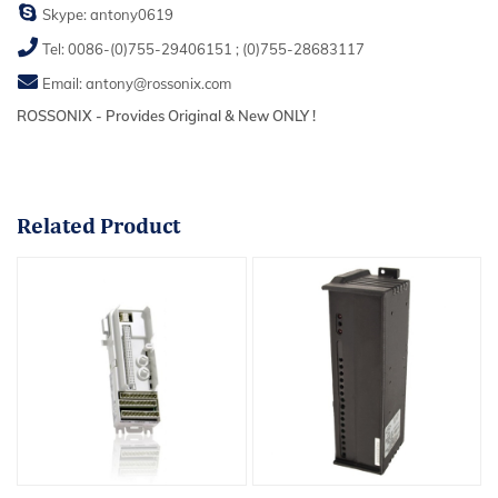
Skype:
antony0619
Tel:
0086-(0)755-29406151
;
(0)755-28683117
Email:
antony@rossonix.com
ROSSONIX - Provides Original & New ONLY !
Related
Product