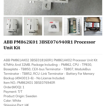
ABB PM862K01 3BSE076940R1 Processor
Unit Kit
ABB PM861AK02 3BSE018160R1 PM861AK02 Processor Unit Kit
67MHz And 32MB. Package Including: - PM862, CPU - TP830,
Baseplate - TB850, CEX-bus Terminator - TB807, ModuleBus
Terminator - TB852, RCU-Link Terminator - Battery For Memory
Backup (4943013-6) - No License Included.
Item NO.: PM862K01 3BSE076940R
Order(MOQ): 1
Payment: T/T
Product Origin: Sweden
Color: White
Shipping Port: HK