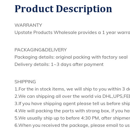
Product
Description
WARRANTY
Upstate Products Wholesale provides a 1 year warran
PACKAGING&DELIVERY
Packaging details: original packing with factory seal
Delivery details: 1~3 days after payment
SHIPPING
1.For the in stock items, we will ship to you within 3
2.We can shipping all over the world via DHL,UPS,
3.If you have shipping agent please tell us before shi
4.We will packing the parts with strong box, if you ha
5.We usually ship up to before 4:30 PM, after shipmen
6.When you received the package, please email to us