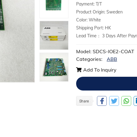
Payment: T/T
Product Origin: Sweden
Color: White
Shipping Port: HK
Lead Time： 3 Days After Pay
Model: SDCS-IOE2-COAT
Categories:
ABB
Add To Inquiry