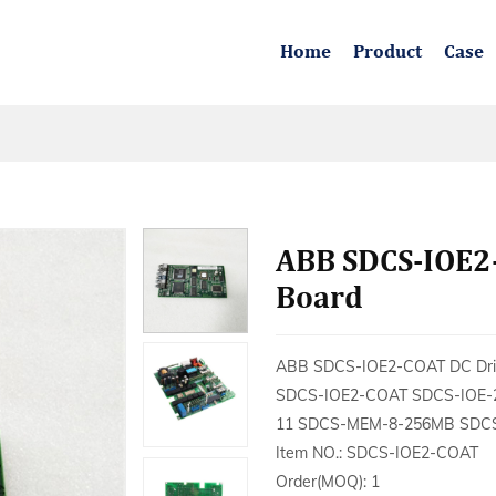
Home
Product
Case
ABB SDCS-IOE2
Board
ABB SDCS-IOE2-COAT DC Driv
SDCS-IOE2-COAT SDCS-IOE-
11 SDCS-MEM-8-256MB SDCS
Item NO.: SDCS-IOE2-COAT
Order(MOQ): 1