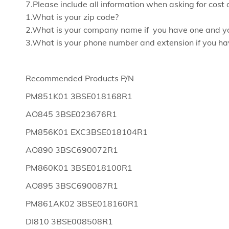
7.Please include all information when asking for cost 
1.What is your zip code?
2.What is your company name if you have one and y
3.What is your phone number and extension if you ha
Recommended Products P/N
PM851K01 3BSE018168R1
AO845 3BSE023676R1
PM856K01 EXC3BSE018104R1
AO890 3BSC690072R1
PM860K01 3BSE018100R1
AO895 3BSC690087R1
PM861AK02 3BSE018160R1
DI810 3BSE008508R1