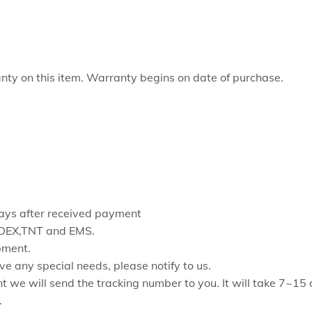
ty on this item. Warranty begins on date of purchase.
 days after received payment
FEDEX,TNT and EMS.
pment.
ve any special needs, please notify to us.
t we will send the tracking number to you. It will take 7~15
.