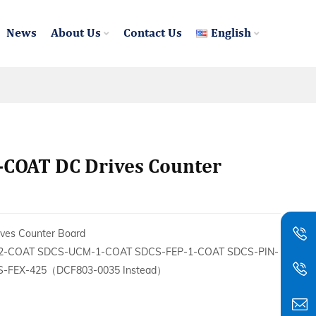
News
About Us
Contact Us
English
-COAT DC Drives Counter
es Counter Board
2-COAT SDCS-UCM-1-COAT SDCS-FEP-1-COAT SDCS-PIN-
-FEX-425（DCF803-0035 Instead）