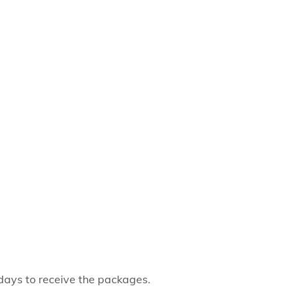
 days to receive the packages.