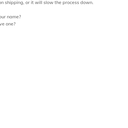
on shipping, or it will slow the process down.
our name?
ve one?