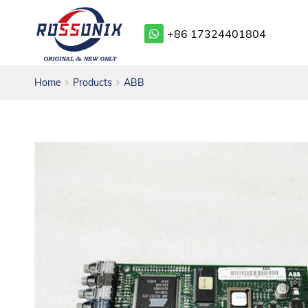
+86 17324401804
Home
Products
ABB