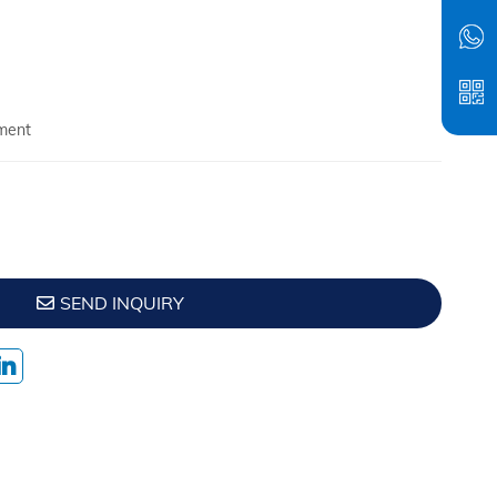
ment
SEND INQUIRY