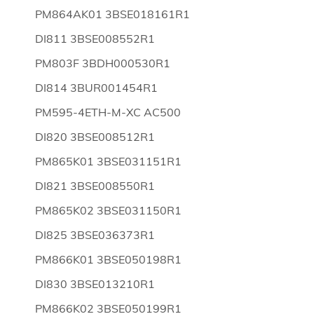
PM864AK01 3BSE018161R1
DI811 3BSE008552R1
PM803F 3BDH000530R1
DI814 3BUR001454R1
PM595-4ETH-M-XC AC500
DI820 3BSE008512R1
PM865K01 3BSE031151R1
DI821 3BSE008550R1
PM865K02 3BSE031150R1
DI825 3BSE036373R1
PM866K01 3BSE050198R1
DI830 3BSE013210R1
PM866K02 3BSE050199R1