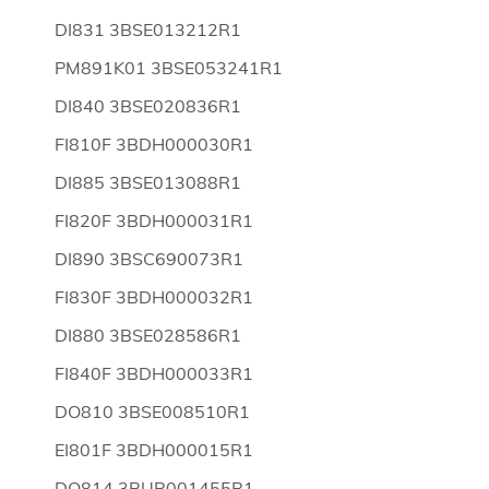
DI831 3BSE013212R1
PM891K01 3BSE053241R1
DI840 3BSE020836R1
FI810F 3BDH000030R1
DI885 3BSE013088R1
FI820F 3BDH000031R1
DI890 3BSC690073R1
FI830F 3BDH000032R1
DI880 3BSE028586R1
FI840F 3BDH000033R1
DO810 3BSE008510R1
EI801F 3BDH000015R1
DO814 3BUR001455R1