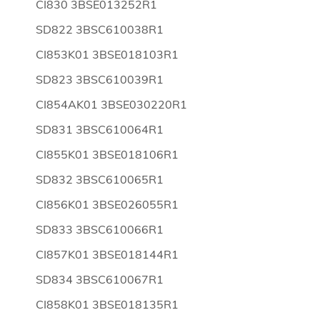
CI830 3BSE013252R1
SD822 3BSC610038R1
CI853K01 3BSE018103R1
SD823 3BSC610039R1
CI854AK01 3BSE030220R1
SD831 3BSC610064R1
CI855K01 3BSE018106R1
SD832 3BSC610065R1
CI856K01 3BSE026055R1
SD833 3BSC610066R1
CI857K01 3BSE018144R1
SD834 3BSC610067R1
CI858K01 3BSE018135R1