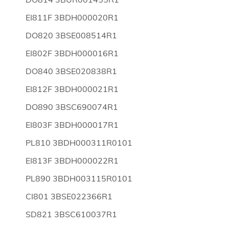
EI811F 3BDH000020R1
DO820 3BSE008514R1
EI802F 3BDH000016R1
DO840 3BSE020838R1
EI812F 3BDH000021R1
DO890 3BSC690074R1
EI803F 3BDH000017R1
PL810 3BDH000311R0101
EI813F 3BDH000022R1
PL890 3BDH003115R0101
CI801 3BSE022366R1
SD821 3BSC610037R1