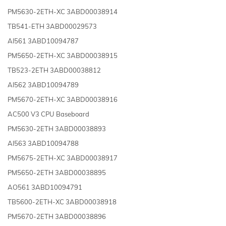
PM5630-2ETH-XC 3ABD00038914
TB541-ETH 3ABD00029573
AI561 3ABD10094787
PM5650-2ETH-XC 3ABD00038915
TB523-2ETH 3ABD00038812
AI562 3ABD10094789
PM5670-2ETH-XC 3ABD00038916
AC500 V3 CPU Baseboard
PM5630-2ETH 3ABD00038893
AI563 3ABD10094788
PM5675-2ETH-XC 3ABD00038917
PM5650-2ETH 3ABD00038895
AO561 3ABD10094791
TB5600-2ETH-XC 3ABD00038918
PM5670-2ETH 3ABD00038896