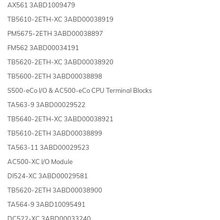
AX561 3ABD1009479
TB5610-2ETH-XC 3ABD00038919
PM5675-2ETH 3ABD00038897
FM562 3ABD00034191
TB5620-2ETH-XC 3ABD00038920
TB5600-2ETH 3ABD00038898
S500-eCo I/O & AC500-eCo CPU Terminal Blocks
TA563-9 3ABD00029522
TB5640-2ETH-XC 3ABD00038921
TB5610-2ETH 3ABD00038899
TA563-11 3ABD00029523
AC500-XC I/O Module
DI524-XC 3ABD00029581
TB5620-2ETH 3ABD00038900
TA564-9 3ABD10095491
DC522-XC 3ABD00033240