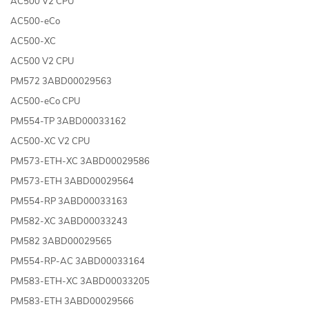
AC500 V2 CPU
AC500-eCo
AC500-XC
AC500 V2 CPU
PM572 3ABD00029563
AC500-eCo CPU
PM554-TP 3ABD00033162
AC500-XC V2 CPU
PM573-ETH-XC 3ABD00029586
PM573-ETH 3ABD00029564
PM554-RP 3ABD00033163
PM582-XC 3ABD00033243
PM582 3ABD00029565
PM554-RP-AC 3ABD00033164
PM583-ETH-XC 3ABD00033205
PM583-ETH 3ABD00029566