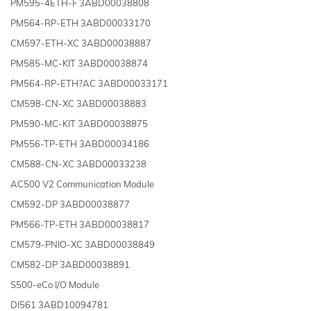
PM595-4ETH-F 3ABD00038808
PM564-RP-ETH 3ABD00033170
CM597-ETH-XC 3ABD00038887
PM585-MC-KIT 3ABD00038874
PM564-RP-ETH?AC 3ABD00033171
CM598-CN-XC 3ABD00038883
PM590-MC-KIT 3ABD00038875
PM556-TP-ETH 3ABD00034186
CM588-CN-XC 3ABD00033238
AC500 V2 Communication Module
CM592-DP 3ABD00038877
PM566-TP-ETH 3ABD00038817
CM579-PNIO-XC 3ABD00038849
CM582-DP 3ABD00038891
S500-eCo I/O Module
DI561 3ABD10094781