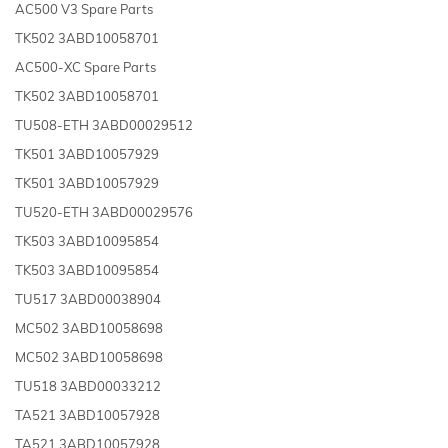
AC500 V3 Spare Parts
TK502 3ABD10058701
AC500-XC Spare Parts
TK502 3ABD10058701
TU508-ETH 3ABD00029512
TK501 3ABD10057929
TK501 3ABD10057929
TU520-ETH 3ABD00029576
TK503 3ABD10095854
TK503 3ABD10095854
TU517 3ABD00038904
MC502 3ABD10058698
MC502 3ABD10058698
TU518 3ABD00033212
TA521 3ABD10057928
TA521 3ABD10057928