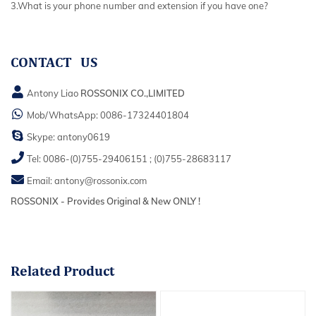
3.What is your phone number and extension if you have one?
CONTACT US
Antony Liao
ROSSONIX CO.,LIMITED
Mob/WhatsApp:
0086-17324401804
Skype:
antony0619
Tel:
0086-(0)755-29406151
;
(0)755-28683117
Email:
antony@rossonix.com
ROSSONIX - Provides Original & New ONLY !
Related
Product