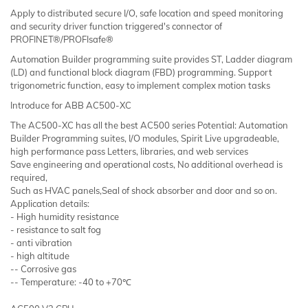
Apply to distributed secure I/O, safe location and speed monitoring
and security driver function triggered's connector of
PROFINET®/PROFIsafe®
Automation Builder programming suite provides ST, Ladder diagram
(LD) and functional block diagram (FBD) programming. Support
trigonometric function, easy to implement complex motion tasks
Introduce for ABB AC500-XC
The AC500-XC has all the best AC500 series Potential: Automation
Builder Programming suites, I/O modules, Spirit Live upgradeable,
high performance pass Letters, libraries, and web services
Save engineering and operational costs, No additional overhead is
required,
Such as HVAC panels,Seal of shock absorber and door and so on.
Application details:
- High humidity resistance
- resistance to salt fog
- anti vibration
- high altitude
-- Corrosive gas
-- Temperature: -40 to +70℃