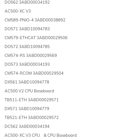
DO562 3ABD00034192
AC500-XC V3
CM589-PNIO-4 3ABD00038892
DO571 3ABD10094783
CM579-ETHCAT 3ABD00029506
DO572 3ABD10094785
CM574-RS 3ABD00029569
DO573 3ABD00034193
CM574-RCOM 3ABD00029504
DX561 3ABD10094778
AC500 V2 CPU Baseboard
TB511-ETH 3ABD00029571
DX571 3ABD10094779
TB521-ETH 3ABD00029572
DC562 3ABD00034194
AC500-XC V3 CPU & CPU Baseboard