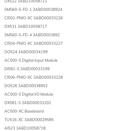
DX522 3ABD10058721
SM560-S-FD-1 3ABD00038924
CI502-PNIO-XC 3ABD00033226
DX531 3ABD10058717
SM560-S-FD-4 3ABD0003892
CI504-PNIO-XC 3ABD00033227
DO524 3ABD00034199
AC500-S Digital Input Module
DI581-S 3ABD00033199
CI506-PNIO-XC 3ABD00033228
DO526 3ABD00038902
AC500-S Digital I/O Module
DX581-S 3ABD00033202
AC500-XC Baseboard
TU516-XC 3ABD00029585
AI523 3ABD10058718