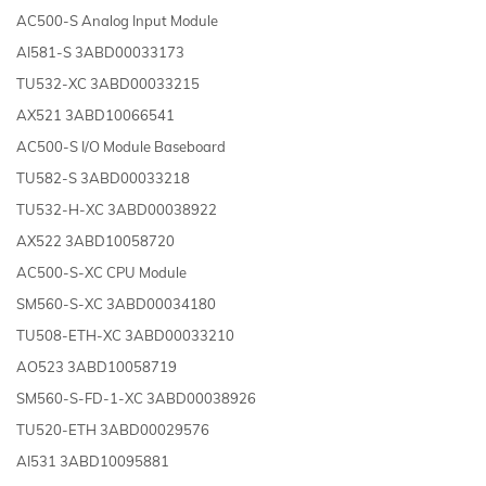
AC500-S Analog Input Module
AI581-S 3ABD00033173
TU532-XC 3ABD00033215
AX521 3ABD10066541
AC500-S I/O Module Baseboard
TU582-S 3ABD00033218
TU532-H-XC 3ABD00038922
AX522 3ABD10058720
AC500-S-XC CPU Module
SM560-S-XC 3ABD00034180
TU508-ETH-XC 3ABD00033210
AO523 3ABD10058719
SM560-S-FD-1-XC 3ABD00038926
TU520-ETH 3ABD00029576
AI531 3ABD10095881