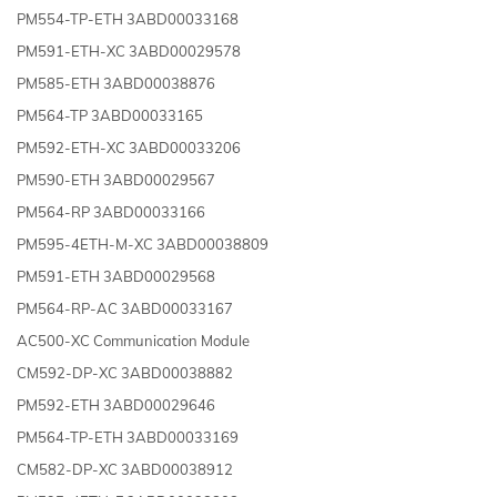
PM554-TP-ETH 3ABD00033168
PM591-ETH-XC 3ABD00029578
PM585-ETH 3ABD00038876
PM564-TP 3ABD00033165
PM592-ETH-XC 3ABD00033206
PM590-ETH 3ABD00029567
PM564-RP 3ABD00033166
PM595-4ETH-M-XC 3ABD00038809
PM591-ETH 3ABD00029568
PM564-RP-AC 3ABD00033167
AC500-XC Communication Module
CM592-DP-XC 3ABD00038882
PM592-ETH 3ABD00029646
PM564-TP-ETH 3ABD00033169
CM582-DP-XC 3ABD00038912