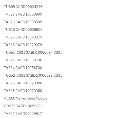
TU509 3ABD00034216
TA523 3ABD10058699
TA523 3ABD10058699
TU510 3ABD00038905
TA525 3ABD10070379
TA525 3ABD10070379
TU551-CS31 3ABD10066537 CS31
TA524 3ABD10058700
TA524 3ABD10058700
TU552-CS31 3ABD10066538 CS31
TA526 3ABD10070380
TA526 3ABD10070380
AC500 V3 Function Module
CD522 3ABD10095883
TA527 3ABD00029517