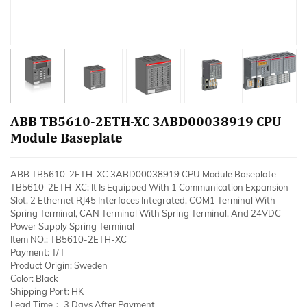
ABB TB5610-2ETH-XC 3ABD00038919 CPU
Module Baseplate
ABB TB5610-2ETH-XC 3ABD00038919 CPU Module Baseplate
TB5610-2ETH-XC: It Is Equipped With 1 Communication Expansion
Slot, 2 Ethernet RJ45 Interfaces Integrated, COM1 Terminal With
Spring Terminal, CAN Terminal With Spring Terminal, And 24VDC
Power Supply Spring Terminal
Item NO.: TB5610-2ETH-XC
Payment: T/T
Product Origin: Sweden
Color: Black
Shipping Port: HK
Lead Time： 3 Days After Payment