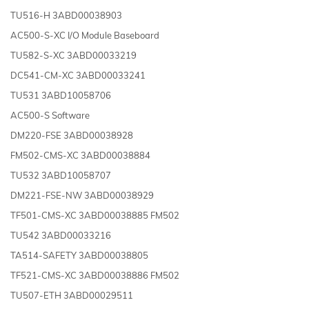
TU516-H 3ABD00038903
AC500-S-XC I/O Module Baseboard
TU582-S-XC 3ABD00033219
DC541-CM-XC 3ABD00033241
TU531 3ABD10058706
AC500-S Software
DM220-FSE 3ABD00038928
FM502-CMS-XC 3ABD00038884
TU532 3ABD10058707
DM221-FSE-NW 3ABD00038929
TF501-CMS-XC 3ABD00038885 FM502
TU542 3ABD00033216
TA514-SAFETY 3ABD00038805
TF521-CMS-XC 3ABD00038886 FM502
TU507-ETH 3ABD00029511