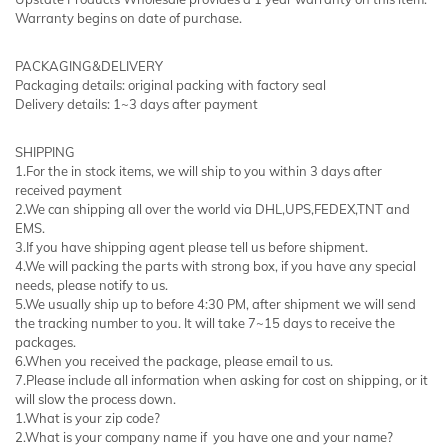
Warranty begins on date of purchase.
PACKAGING&DELIVERY
Packaging details: original packing with factory seal
Delivery details: 1~3 days after payment
SHIPPING
1.For the in stock items, we will ship to you within 3 days after
received payment
2.We can shipping all over the world via DHL,UPS,FEDEX,TNT and
EMS.
3.If you have shipping agent please tell us before shipment.
4.We will packing the parts with strong box, if you have any special
needs, please notify to us.
5.We usually ship up to before 4:30 PM, after shipment we will send
the tracking number to you. It will take 7~15 days to receive the
packages.
6.When you received the package, please email to us.
7.Please include all information when asking for cost on shipping, or it
will slow the process down.
1.What is your zip code?
2.What is your company name if you have one and your name?