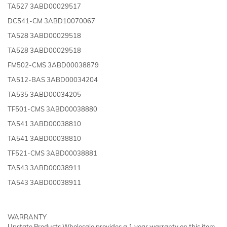
TA527 3ABD00029517
DC541-CM 3ABD10070067
TA528 3ABD00029518
TA528 3ABD00029518
FM502-CMS 3ABD00038879
TA512-BAS 3ABD00034204
TA535 3ABD00034205
TF501-CMS 3ABD00038880
TA541 3ABD00038810
TA541 3ABD00038810
TF521-CMS 3ABD00038881
TA543 3ABD00038911
TA543 3ABD00038911
WARRANTY
Upstate Products Wholesale provides a 1 year warranty on this item.