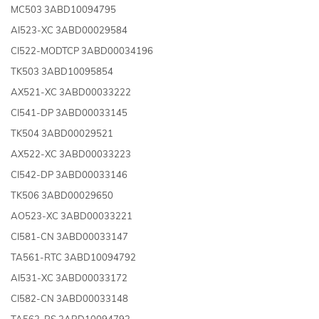
MC503 3ABD10094795
AI523-XC 3ABD00029584
CI522-MODTCP 3ABD00034196
TK503 3ABD10095854
AX521-XC 3ABD00033222
CI541-DP 3ABD00033145
TK504 3ABD00029521
AX522-XC 3ABD00033223
CI542-DP 3ABD00033146
TK506 3ABD00029650
AO523-XC 3ABD00033221
CI581-CN 3ABD00033147
TA561-RTC 3ABD10094792
AI531-XC 3ABD00033172
CI582-CN 3ABD00033148
TA562-RS 3ABD10094793