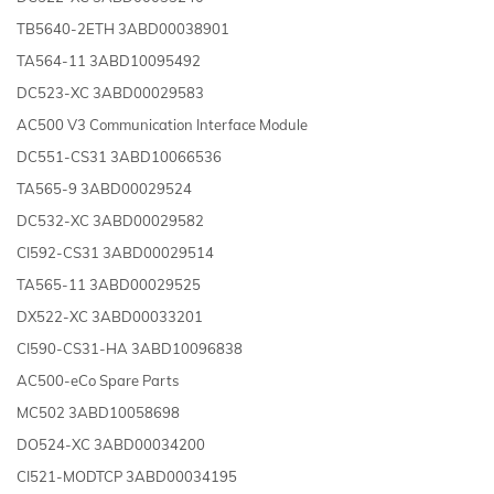
TB5640-2ETH 3ABD00038901
TA564-11 3ABD10095492
DC523-XC 3ABD00029583
AC500 V3 Communication Interface Module
DC551-CS31 3ABD10066536
TA565-9 3ABD00029524
DC532-XC 3ABD00029582
CI592-CS31 3ABD00029514
TA565-11 3ABD00029525
DX522-XC 3ABD00033201
CI590-CS31-HA 3ABD10096838
AC500-eCo Spare Parts
MC502 3ABD10058698
DO524-XC 3ABD00034200
CI521-MODTCP 3ABD00034195