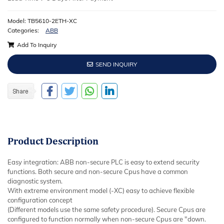
Model: TB5610-2ETH-XC
Categories:
ABB
Add To Inquiry
SEND INQUIRY
Product
Description
Easy integration: ABB non-secure PLC is easy to extend security
functions. Both secure and non-secure Cpus have a common
diagnostic system.
With extreme environment model (-XC) easy to achieve flexible
configuration concept
(Different models use the same safety procedure). Secure Cpus are
configured to function normally when non-secure Cpus are "down.