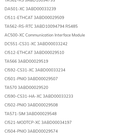
DA501-XC 3ABD00033239
CI511-ETHCAT 3ABD00029509
TA562-RS-RTC 3ABD10094794 RS485
AC500-XC Communication Interface Module
DC551-CS31-XC 3ABD00033242
CI512-ETHCAT 3ABD00029510
TA566 3ABD00029519
CI592-CS31-XC 3ABD00033234
CI501-PNIO 3ABD00029507
TA570 3ABD00029520
CI590-CS31-HA-XC 3ABD00033233
CI502-PNIO 3ABD00029508
TA571-SIM 3ABD00029548
CI521-MODTCP-XC 3ABD00034197
CI504-PNIO 3ABD00029574