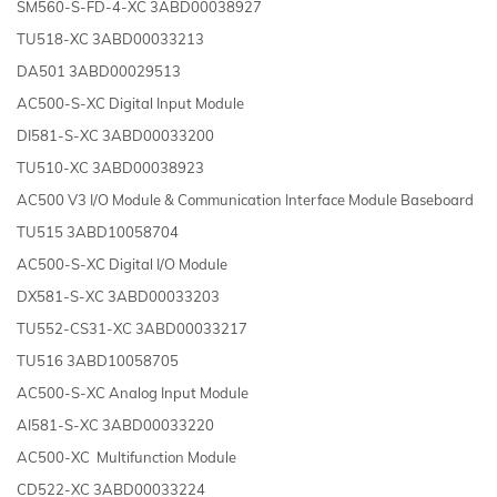
SM560-S-FD-4-XC 3ABD00038927
TU518-XC 3ABD00033213
DA501 3ABD00029513
AC500-S-XC Digital Input Module
DI581-S-XC 3ABD00033200
TU510-XC 3ABD00038923
AC500 V3 I/O Module & Communication Interface Module Baseboard
TU515 3ABD10058704
AC500-S-XC Digital I/O Module
DX581-S-XC 3ABD00033203
TU552-CS31-XC 3ABD00033217
TU516 3ABD10058705
AC500-S-XC Analog Input Module
AI581-S-XC 3ABD00033220
AC500-XC Multifunction Module
CD522-XC 3ABD00033224