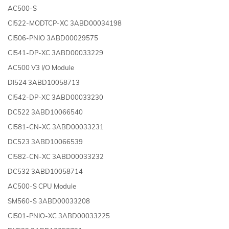
AC500-S
CI522-MODTCP-XC 3ABD00034198
CI506-PNIO 3ABD00029575
CI541-DP-XC 3ABD00033229
AC500 V3 I/O Module
DI524 3ABD10058713
CI542-DP-XC 3ABD00033230
DC522 3ABD10066540
CI581-CN-XC 3ABD00033231
DC523 3ABD10066539
CI582-CN-XC 3ABD00033232
DC532 3ABD10058714
AC500-S CPU Module
SM560-S 3ABD00033208
CI501-PNIO-XC 3ABD00033225