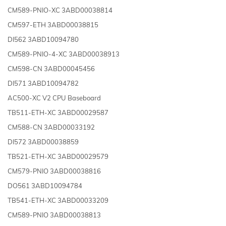
CM589-PNIO-XC 3ABD00038814
CM597-ETH 3ABD00038815
DI562 3ABD10094780
CM589-PNIO-4-XC 3ABD00038913
CM598-CN 3ABD00045456
DI571 3ABD10094782
AC500-XC V2 CPU Baseboard
TB511-ETH-XC 3ABD00029587
CM588-CN 3ABD00033192
DI572 3ABD00038859
TB521-ETH-XC 3ABD00029579
CM579-PNIO 3ABD00038816
DO561 3ABD10094784
TB541-ETH-XC 3ABD00033209
CM589-PNIO 3ABD00038813