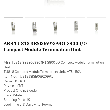
ABB TU818 3BSE069209R1 S800 I/O
Compact Module Termination Unit
ABB TU818 3BSE069209R1 S800 I/O Compact Module Termination
Unit
TU818 Compact Module Termination Unit, MTU, 50V
Item NO.: TU818 3BSE069209R1
Order(MOQ): 1
Payment: T/T
Product Origin: Sweden
Color: White
Shipping Port: HK
Lead Time： 3 Days After Payment