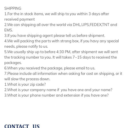
SHIPPING
1.For the in stock items, we will ship to you within 3 days after
received payment
2.We can shipping all over the world via DHL,UPS,FEDEX,TNT and
EMS.
3.If you have shipping agent please tell us before shipment.
4.We will packing the parts with strong box, if you havy any special
needs, please notify to us.
5.We usually ship up to before 4:30 PM, after shipment we will sent
the tracking number to you. It will takes 7~15 days to received the
packages.
6.When you received the package, please email to us.
7.Please include all information when asking for cost on shipping, or it
will slow the process down.
1.What is your zip code?
2.What is your company name if you have one and your name?
3.What is your phone number and extension if you have one?
CONTACT US