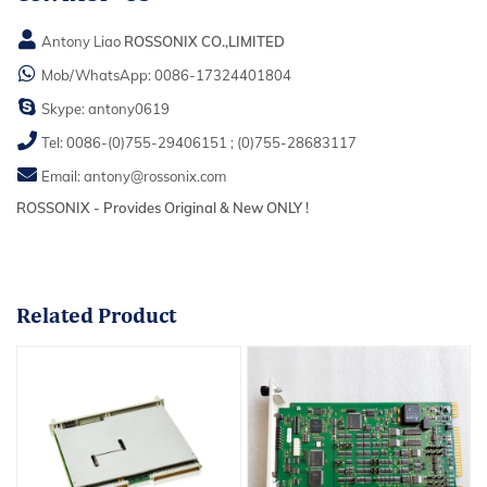
Antony Liao
ROSSONIX CO.,LIMITED
Mob/WhatsApp:
0086-17324401804
Skype:
antony0619
Tel:
0086-(0)755-29406151
;
(0)755-28683117
Email:
antony@rossonix.com
ROSSONIX - Provides Original & New ONLY !
Related
Product