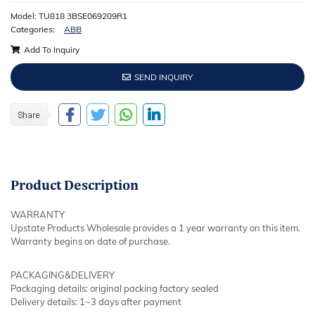
Model: TU818 3BSE069209R1
Categories:
ABB
Add To Inquiry
SEND INQUIRY
Product
Description
WARRANTY
Upstate Products Wholesale provides a 1 year warranty on this item.
Warranty begins on date of purchase.
PACKAGING&DELIVERY
Packaging details: original packing factory sealed
Delivery details: 1~3 days after payment