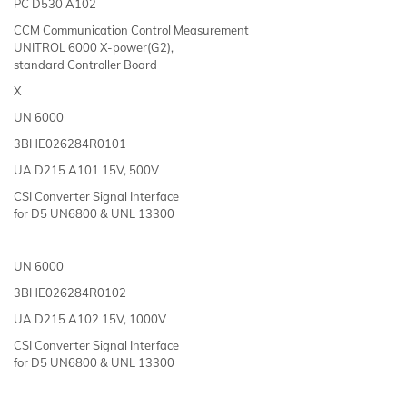
PC D530 A102
CCM Communication Control Measurement
UNITROL 6000 X-power(G2),
standard Controller Board
X
UN 6000
3BHE026284R0101
UA D215 A101 15V, 500V
CSI Converter Signal Interface
for D5 UN6800 & UNL 13300
UN 6000
3BHE026284R0102
UA D215 A102 15V, 1000V
CSI Converter Signal Interface
for D5 UN6800 & UNL 13300