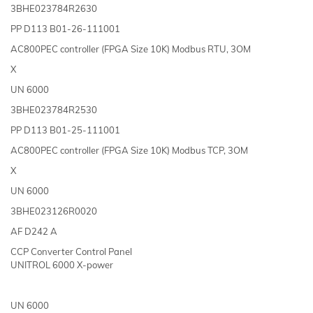
3BHE023784R2630
PP D113 B01-26-111001
AC800PEC controller (FPGA Size 10K) Modbus RTU, 3OM
X
UN 6000
3BHE023784R2530
PP D113 B01-25-111001
AC800PEC controller (FPGA Size 10K) Modbus TCP, 3OM
X
UN 6000
3BHE023126R0020
AF D242 A
CCP Converter Control Panel
UNITROL 6000 X-power
UN 6000