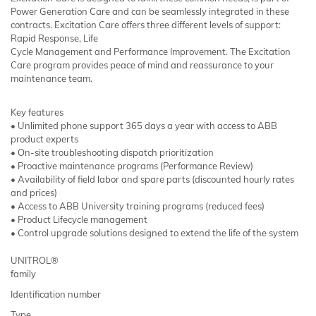
Power Generation Care and can be seamlessly integrated in these
contracts. Excitation Care offers three different levels of support:
Rapid Response, Life
Cycle Management and Performance Improvement. The Excitation
Care program provides peace of mind and reassurance to your
maintenance team.
Key features
• Unlimited phone support 365 days a year with access to ABB
product experts
• On-site troubleshooting dispatch prioritization
• Proactive maintenance programs (Performance Review)
• Availability of field labor and spare parts (discounted hourly rates
and prices)
• Access to ABB University training programs (reduced fees)
• Product Lifecycle management
• Control upgrade solutions designed to extend the life of the system
UNITROL®
family
Identification number
Type