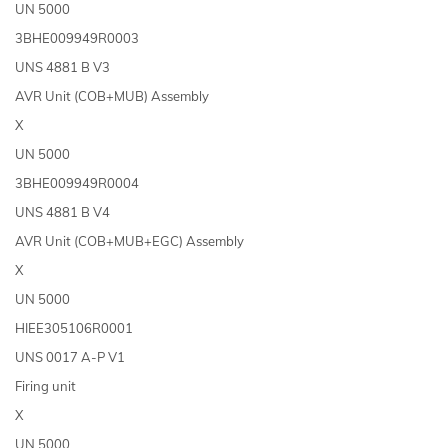
UN 5000
3BHE009949R0003
UNS 4881 B V3
AVR Unit (COB+MUB) Assembly
X
UN 5000
3BHE009949R0004
UNS 4881 B V4
AVR Unit (COB+MUB+EGC) Assembly
X
UN 5000
HIEE305106R0001
UNS 0017 A-P V1
Firing unit
X
UN 5000