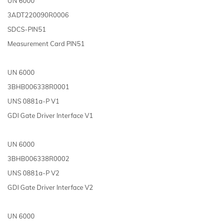
UN 6000
3ADT220090R0006
SDCS-PIN51
Measurement Card PIN51
UN 6000
3BHB006338R0001
UNS 0881a-P V1
GDI Gate Driver Interface V1
UN 6000
3BHB006338R0002
UNS 0881a-P V2
GDI Gate Driver Interface V2
UN 6000