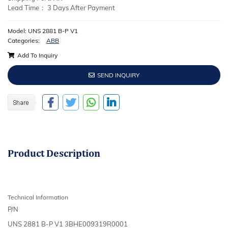
Lead Time： 3 Days After Payment
Model: UNS 2881 B-P V1
Categories:
ABB
Add To Inquiry
SEND INQUIRY
Product
Description
Technical Information
P/N
UNS 2881 B-P V1 3BHE009319R0001