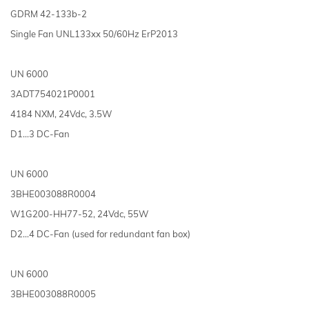
GDRM 42-133b-2
Single Fan UNL133xx 50/60Hz ErP2013
UN 6000
3ADT754021P0001
4184 NXM, 24Vdc, 3.5W
D1…3 DC-Fan
UN 6000
3BHE003088R0004
W1G200-HH77-52, 24Vdc, 55W
D2...4 DC-Fan (used for redundant fan box)
UN 6000
3BHE003088R0005