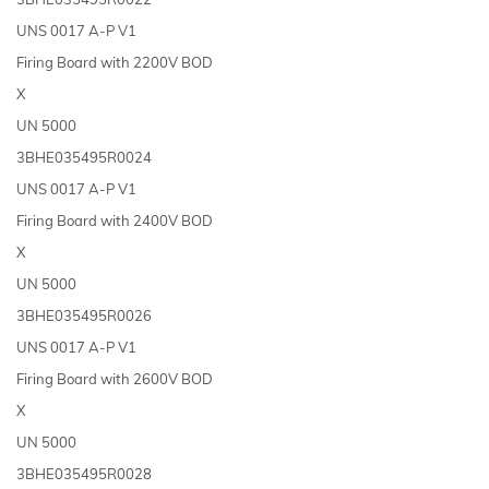
UNS 0017 A-P V1
Firing Board with 2200V BOD
X
UN 5000
3BHE035495R0024
UNS 0017 A-P V1
Firing Board with 2400V BOD
X
UN 5000
3BHE035495R0026
UNS 0017 A-P V1
Firing Board with 2600V BOD
X
UN 5000
3BHE035495R0028