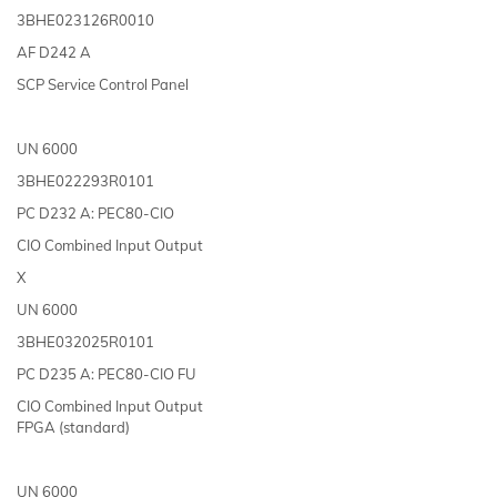
3BHE023126R0010
AF D242 A
SCP Service Control Panel
UN 6000
3BHE022293R0101
PC D232 A: PEC80-CIO
CIO Combined Input Output
X
UN 6000
3BHE032025R0101
PC D235 A: PEC80-CIO FU
CIO Combined Input Output
FPGA (standard)
UN 6000