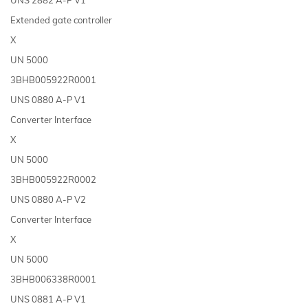
Extended gate controller
X
UN 5000
3BHB005922R0001
UNS 0880 A-P V1
Converter Interface
X
UN 5000
3BHB005922R0002
UNS 0880 A-P V2
Converter Interface
X
UN 5000
3BHB006338R0001
UNS 0881 A-P V1