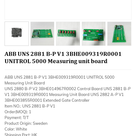
ABB UNS 2881 B-P V1 3BHE009319R0001
UNITROL 5000 Measuring unit board
ABB UNS 2881 B-P V1 3BHE009319R0001 UNITROL 5000
Measuring Unit Board
UNS 2880 B-P V2 3BHE014967R0002 Control Board UNS 2881 B-P
V1 3BHE009319R0001 Measuring Unit Board UNS 2882 A-P V1
3BHE003855R0001 Extended Gate Controller
Item NO.: UNS 2881 B-P V1
Order(MOQ): 1
Payment: T/T
Product Origin: Sweden
Color: White
Shipping Port: HK