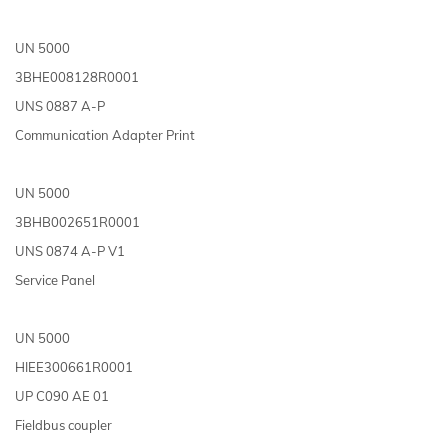
UN 5000
3BHE008128R0001
UNS 0887 A-P
Communication Adapter Print
UN 5000
3BHB002651R0001
UNS 0874 A-P V1
Service Panel
UN 5000
HIEE300661R0001
UP C090 AE 01
Fieldbus coupler