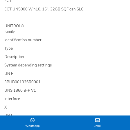
ECT
ECT UN5000 Win10, 15", 32GB SQFlash SLC
UNITROL®
family
Identification number
Type
Description
System depending settings
UN F
3BHB001336R0001
UNS 1860 B-P V1
Interface
X
UN F
HIEE305084R0001
Whatsapp
Email