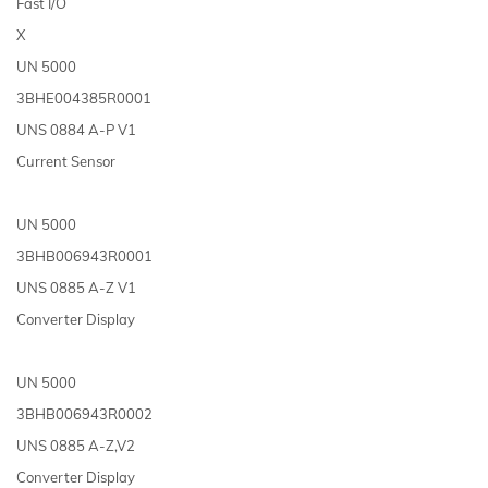
Fast I/O
X
UN 5000
3BHE004385R0001
UNS 0884 A-P V1
Current Sensor
UN 5000
3BHB006943R0001
UNS 0885 A-Z V1
Converter Display
UN 5000
3BHB006943R0002
UNS 0885 A-Z,V2
Converter Display