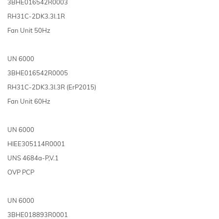
3BHE016542R0003
RH31C-2DK3.3I.1R
Fan Unit 50Hz
UN 6000
3BHE016542R0005
RH31C-2DK3.3I.3R (ErP2015)
Fan Unit 60Hz
UN 6000
HIEE305114R0001
UNS 4684a-P,V.1
OVP PCP
UN 6000
3BHE018893R0001