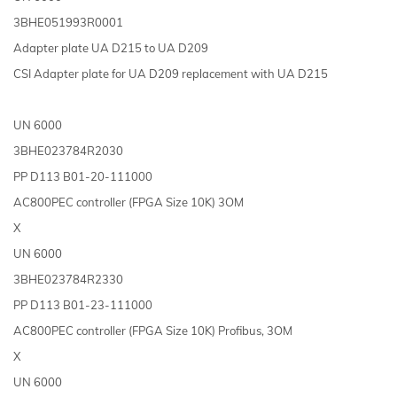
3BHE051993R0001
Adapter plate UA D215 to UA D209
CSI Adapter plate for UA D209 replacement with UA D215
UN 6000
3BHE023784R2030
PP D113 B01-20-111000
AC800PEC controller (FPGA Size 10K) 3OM
X
UN 6000
3BHE023784R2330
PP D113 B01-23-111000
AC800PEC controller (FPGA Size 10K) Profibus, 3OM
X
UN 6000