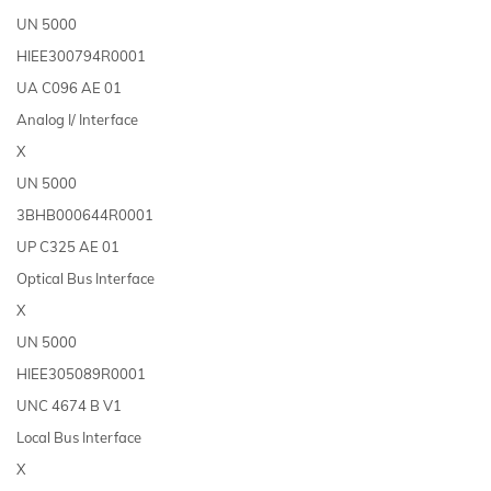
UN 5000
HIEE300794R0001
UA C096 AE 01
Analog I/ Interface
X
UN 5000
3BHB000644R0001
UP C325 AE 01
Optical Bus Interface
X
UN 5000
HIEE305089R0001
UNC 4674 B V1
Local Bus Interface
X