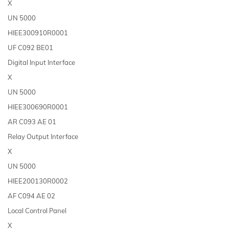
X
UN 5000
HIEE300910R0001
UF C092 BE01
Digital Input Interface
X
UN 5000
HIEE300690R0001
AR C093 AE 01
Relay Output Interface
X
UN 5000
HIEE200130R0002
AF C094 AE 02
Local Control Panel
X