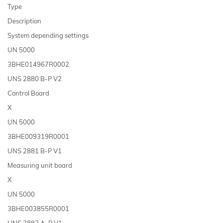
Type
Description
System depending settings
UN 5000
3BHE014967R0002
UNS 2880 B-P V2
Control Board
X
UN 5000
3BHE009319R0001
UNS 2881 B-P V1
Measuring unit board
X
UN 5000
3BHE003855R0001
UNS 2882 A-P V1