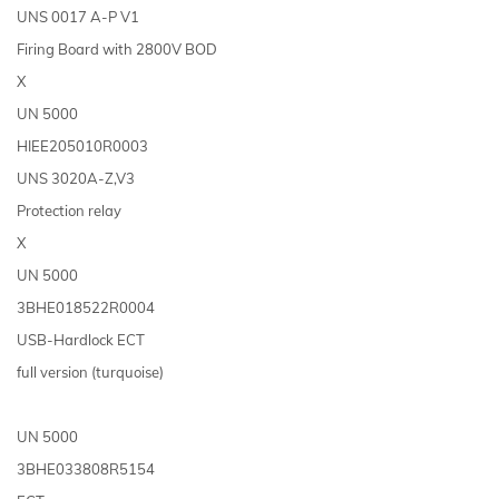
UNS 0017 A-P V1
Firing Board with 2800V BOD
X
UN 5000
HIEE205010R0003
UNS 3020A-Z,V3
Protection relay
X
UN 5000
3BHE018522R0004
USB-Hardlock ECT
full version (turquoise)
UN 5000
3BHE033808R5154