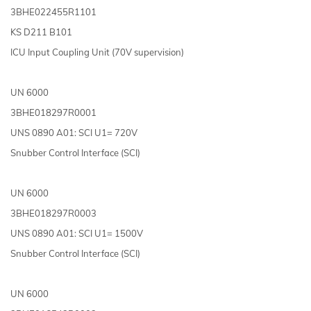
3BHE022455R1101
KS D211 B101
ICU Input Coupling Unit (70V supervision)
UN 6000
3BHE018297R0001
UNS 0890 A01: SCI U1= 720V
Snubber Control Interface (SCI)
UN 6000
3BHE018297R0003
UNS 0890 A01: SCI U1= 1500V
Snubber Control Interface (SCI)
UN 6000