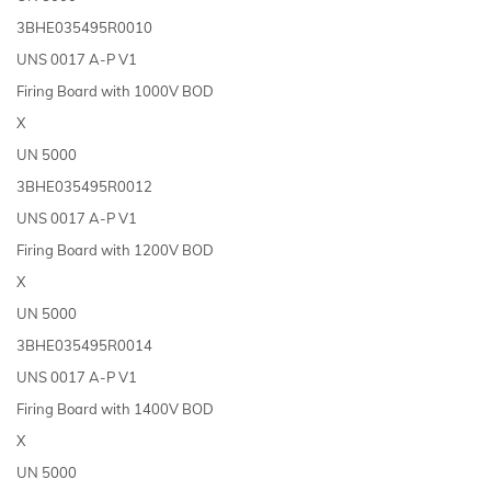
3BHE035495R0010
UNS 0017 A-P V1
Firing Board with 1000V BOD
X
UN 5000
3BHE035495R0012
UNS 0017 A-P V1
Firing Board with 1200V BOD
X
UN 5000
3BHE035495R0014
UNS 0017 A-P V1
Firing Board with 1400V BOD
X
UN 5000