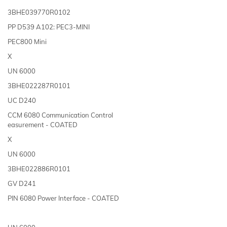
3BHE039770R0102
PP D539 A102: PEC3-MINI
PEC800 Mini
X
UN 6000
3BHE022287R0101
UC D240
CCM 6080 Communication Control
easurement - COATED
X
UN 6000
3BHE022886R0101
GV D241
PIN 6080 Power Interface - COATED