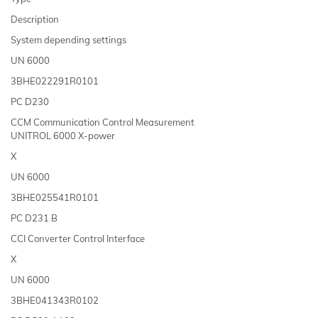
Description
System depending settings
UN 6000
3BHE022291R0101
PC D230
CCM Communication Control Measurement
UNITROL 6000 X-power
X
UN 6000
3BHE025541R0101
PC D231 B
CCI Converter Control Interface
X
UN 6000
3BHE041343R0102