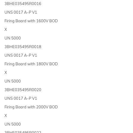
3BHE035495R0016
UNS 0017 A-P V1
Firing Board with 1600V BOD
X
UN 5000
3BHE035495R0018
UNS 0017 A-P V1
Firing Board with 1800V BOD
X
UN 5000
3BHE035495R0020
UNS 0017 A-P V1
Firing Board with 2000V BOD
X
UN 5000
3BHE035495R0022