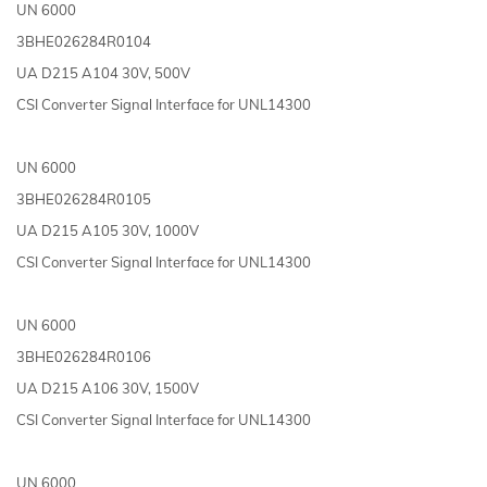
UN 6000
3BHE026284R0104
UA D215 A104 30V, 500V
CSI Converter Signal Interface for UNL14300
UN 6000
3BHE026284R0105
UA D215 A105 30V, 1000V
CSI Converter Signal Interface for UNL14300
UN 6000
3BHE026284R0106
UA D215 A106 30V, 1500V
CSI Converter Signal Interface for UNL14300
UN 6000