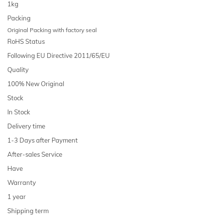
1kg
Packing
Original Packing with factory seal
RoHS Status
Following EU Directive 2011/65/EU
Quality
100% New Original
Stock
In Stock
Delivery time
1-3 Days after Payment
After-sales Service
Have
Warranty
1 year
Shipping term