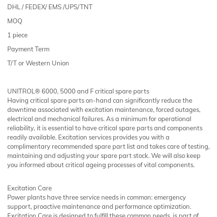
DHL / FEDEX/ EMS /UPS/TNT
MOQ
1 piece
Payment Term
T/T or Western Union
UNITROL® 6000, 5000 and F critical spare parts
Having critical spare parts on-hand can significantly reduce the
downtime associated with excitation maintenance, forced outages,
electrical and mechanical failures. As a minimum for operational
reliability, it is essential to have critical spare parts and components
readily available. Excitation services provides you with a
complimentary recommended spare part list and takes care of testing,
maintaining and adjusting your spare part stock. We will also keep
you informed about critical ageing processes of vital components.
Excitation Care
Power plants have three service needs in common: emergency
support, proactive maintenance and performance optimization.
Excitation Care is designed to fulfill these common needs, is part of