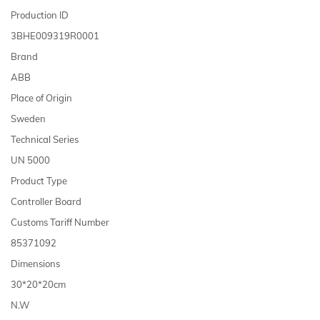
Production ID
3BHE009319R0001
Brand
ABB
Place of Origin
Sweden
Technical Series
UN 5000
Product Type
Controller Board
Customs Tariff Number
85371092
Dimensions
30*20*20cm
N.W