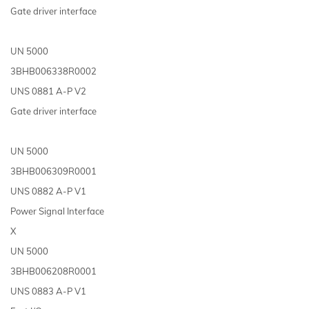
Gate driver interface
UN 5000
3BHB006338R0002
UNS 0881 A-P V2
Gate driver interface
UN 5000
3BHB006309R0001
UNS 0882 A-P V1
Power Signal Interface
X
UN 5000
3BHB006208R0001
UNS 0883 A-P V1