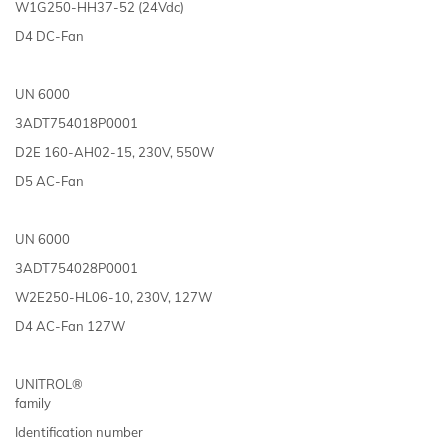
W1G250-HH37-52 (24Vdc)
D4 DC-Fan
UN 6000
3ADT754018P0001
D2E 160-AH02-15, 230V, 550W
D5 AC-Fan
UN 6000
3ADT754028P0001
W2E250-HL06-10, 230V, 127W
D4 AC-Fan 127W
UNITROL®
family
Identification number