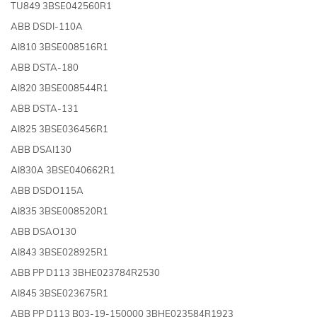
TU849 3BSE042560R1
ABB DSDI-110A
AI810 3BSE008516R1
ABB DSTA-180
AI820 3BSE008544R1
ABB DSTA-131
AI825 3BSE036456R1
ABB DSAI130
AI830A 3BSE040662R1
ABB DSDO115A
AI835 3BSE008520R1
ABB DSAO130
AI843 3BSE028925R1
ABB PP D113 3BHE023784R2530
AI845 3BSE023675R1
ABB PP D113 B03-19-150000 3BHE023584R1923