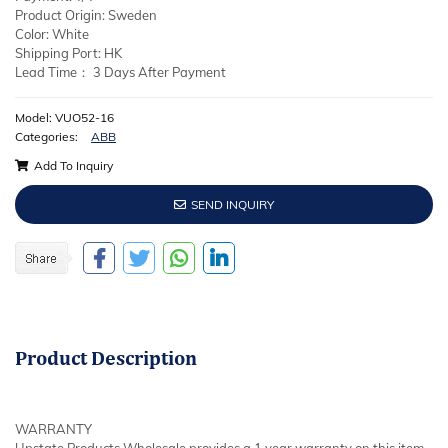
Product Origin: Sweden
Color: White
Shipping Port: HK
Lead Time： 3 Days After Payment
Model: VUO52-16
Categories:
ABB
Add To Inquiry
SEND INQUIRY
Product
Description
WARRANTY
Upstate Products Wholesale provides a 1 year warranty on this item.