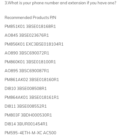
3.What is your phone number and extension if you have one?
Recommended Products P/N
PM851K01 3BSE018168R1
AO845 3BSE023676R1
PM856K01 EXC3BSE018104R1
AO890 3BSC690072R1
PM860K01 3BSE018100R1
AO895 3BSC690087R1
PM861AK02 3BSE018160R1
DI810 3BSE008508R1
PM864AK01 3BSE018161R1
DI811 3BSE008552R1
PM803F 3BDH000530R1
DI814 3BUR001454R1
PM595-4ETH-M-XC AC500