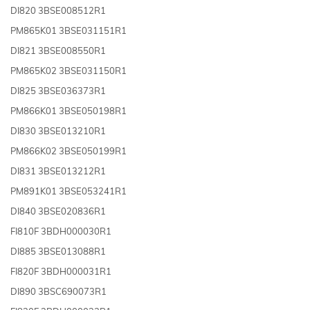
DI820 3BSE008512R1
PM865K01 3BSE031151R1
DI821 3BSE008550R1
PM865K02 3BSE031150R1
DI825 3BSE036373R1
PM866K01 3BSE050198R1
DI830 3BSE013210R1
PM866K02 3BSE050199R1
DI831 3BSE013212R1
PM891K01 3BSE053241R1
DI840 3BSE020836R1
FI810F 3BDH000030R1
DI885 3BSE013088R1
FI820F 3BDH000031R1
DI890 3BSC690073R1