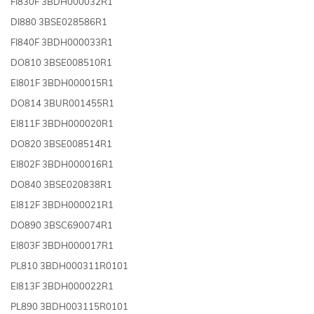
FI830F 3BDH000032R1
DI880 3BSE028586R1
FI840F 3BDH000033R1
DO810 3BSE008510R1
EI801F 3BDH000015R1
DO814 3BUR001455R1
EI811F 3BDH000020R1
DO820 3BSE008514R1
EI802F 3BDH000016R1
DO840 3BSE020838R1
EI812F 3BDH000021R1
DO890 3BSC690074R1
EI803F 3BDH000017R1
PL810 3BDH000311R0101
EI813F 3BDH000022R1
PL890 3BDH003115R0101