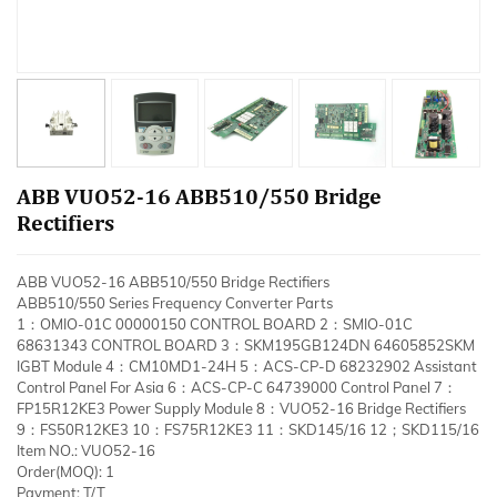
ABB VUO52-16 ABB510/550 Bridge
Rectifiers
ABB VUO52-16 ABB510/550 Bridge Rectifiers
ABB510/550 Series Frequency Converter Parts
1：OMIO-01C 00000150 CONTROL BOARD 2：SMIO-01C
68631343 CONTROL BOARD 3：SKM195GB124DN 64605852SKM
IGBT Module 4：CM10MD1-24H 5：ACS-CP-D 68232902 Assistant
Control Panel For Asia 6：ACS-CP-C 64739000 Control Panel 7：
FP15R12KE3 Power Supply Module 8：VUO52-16 Bridge Rectifiers
9：FS50R12KE3 10：FS75R12KE3 11：SKD145/16 12；SKD115/16
Item NO.: VUO52-16
Order(MOQ): 1
Payment: T/T