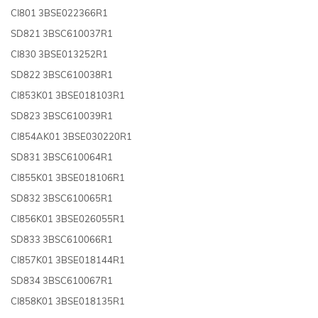
CI801 3BSE022366R1
SD821 3BSC610037R1
CI830 3BSE013252R1
SD822 3BSC610038R1
CI853K01 3BSE018103R1
SD823 3BSC610039R1
CI854AK01 3BSE030220R1
SD831 3BSC610064R1
CI855K01 3BSE018106R1
SD832 3BSC610065R1
CI856K01 3BSE026055R1
SD833 3BSC610066R1
CI857K01 3BSE018144R1
SD834 3BSC610067R1
CI858K01 3BSE018135R1