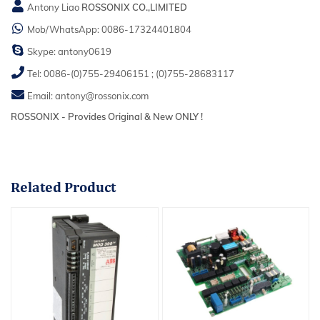
Antony Liao
ROSSONIX CO.,LIMITED
Mob/WhatsApp:
0086-17324401804
Skype:
antony0619
Tel:
0086-(0)755-29406151
;
(0)755-28683117
Email:
antony@rossonix.com
ROSSONIX - Provides Original & New ONLY !
Related
Product