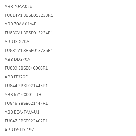
ABB 70AA02b
TU814V1 3BSE013233R1
ABB 70AA01a-E
TU830V1 3BSE013234R1
ABB DT370A
TU831V1 3BSE013235R1
ABB DD370A
TU839 3BSE046966R1
ABB LT370C
TU844 3BSE021445R1
ABB 57160001-UH
TU845 3BSE021447R1
ABB EEA-PAM-U1
TU847 3BSE022462R1
ABB DSTD-197