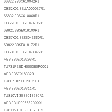
SS822 3BSC610042R1
CI862K01 3BUA000037R1
SS832 3BSC610068R1
CI865K01 3BSE040795R1
SB821 3BSE018109R1
CI867K01 3BSE043660R1
SB822 3BSE018172R1
CI868K01 3BSE048845R1
ABB 3BSE018293R1
TU731F 3BDH000380R0001
ABB 3BSE018332R1
TU807 3BSE039025R1
ABB 3BSE018311R1
TU810V1 3BSE013230R1
ABB 3BHB006582R0001
TU811V1 3BSE013231R1