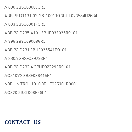
AI890 3BSC690071R1
ABB PP D113 B03-26-100110 3BHE023584R2634
AI893 3BSC690141R1
ABB PC D235 A101 3BHE032025R0101
AI895 3BSC690086R1
ABB PC D231 3BHE025541R0101
AI880A 3BSE039293R1
ABB PC D232 A 3BHE022293R0101
AO810V2 3BSE038415R1
ABB UNITROL 1010 3BHE035301R0001
AO820 3BSE008546R1
CONTACT US