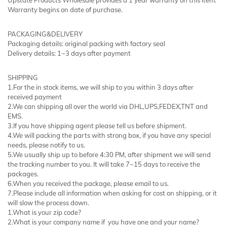
Warranty begins on date of purchase.
PACKAGING&DELIVERY
Packaging details: original packing with factory seal
Delivery details: 1~3 days after payment
SHIPPING
1.For the in stock items, we will ship to you within 3 days after
received payment
2.We can shipping all over the world via DHL,UPS,FEDEX,TNT and
EMS.
3.If you have shipping agent please tell us before shipment.
4.We will packing the parts with strong box, if you have any special
needs, please notify to us.
5.We usually ship up to before 4:30 PM, after shipment we will send
the tracking number to you. It will take 7~15 days to receive the
packages.
6.When you received the package, please email to us.
7.Please include all information when asking for cost on shipping, or it
will slow the process down.
1.What is your zip code?
2.What is your company name if you have one and your name?