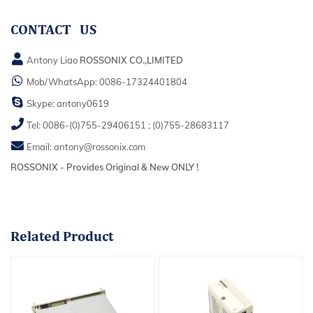
CONTACT US
Antony Liao
ROSSONIX CO.,LIMITED
Mob/WhatsApp:
0086-17324401804
Skype:
antony0619
Tel:
0086-(0)755-29406151
;
(0)755-28683117
Email:
antony@rossonix.com
ROSSONIX - Provides Original & New ONLY !
Related
Product