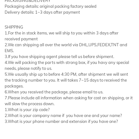
PACKAGING&DELIVERY
Packaging details: original packing factory sealed
Delivery details: 1~3 days after payment
SHIPPING
1.For the in stock items, we will ship to you within 3 days after
received payment
2.We can shipping all over the world via DHL,UPS,FEDEX,TNT and
EMS.
3.If you have shipping agent please tell us before shipment.
4.We will packing the parts with strong box, if you havy any special
needs, please notify to us.
5.We usually ship up to before 4:30 PM, after shipment we will sent
the tracking number to you. It will takes 7~15 days to received the
packages.
6.When you received the package, please email to us.
7.Please include all information when asking for cost on shipping, or it
will slow the process down.
1.What is your zip code?
2.What is your company name if you have one and your name?
3.What is your phone number and extension if you have one?