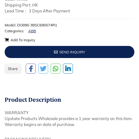
Shipping Port: HK
Lead Time： 3 Days After Payment
Model: DO890 3BSC690074R1
Categories:
ABB
Add To Inquiry
SEND INQUIRY
Product
Description
WARRANTY
Upstate Products Wholesale provides a 1 year warranty on this item.
Warranty begins on date of purchase.