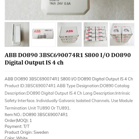
ABB DO890 3BSC690074R1 S800 I/O DO890
Digital Output IS 4 ch
ABB DO890 3BSC690074R1 S800 I/O DO890 Digital Output IS 4 Ch
Product ID:3BSC690074R1 ABB Type Designation:DO890 Catalog
Description:DO890 Digital Output IS 4 Ch Long Description:Intrinsic
Safety Interface. Individually Galvanic Isolated Channels. Use Module
Termination Unit TU890 Or TU891.
Item NO.: DO890 3BSC690074R1
Order(MOQ): 1
Payment: T/T
Product Origin: Sweden
Color: White